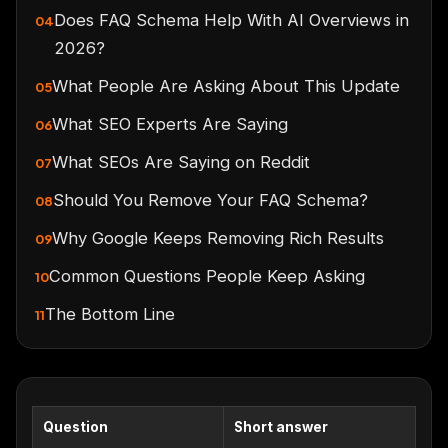
Does FAQ Schema Help With AI Overviews in
04
2026?
What People Are Asking About This Update
05
What SEO Experts Are Saying
06
What SEOs Are Saying on Reddit
07
Should You Remove Your FAQ Schema?
08
Why Google Keeps Removing Rich Results
09
Common Questions People Keep Asking
10
The Bottom Line
11
Question
Short answer