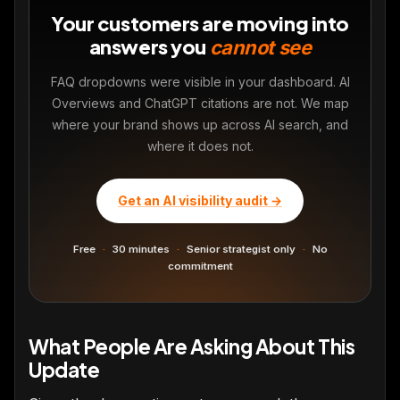
Your customers are moving into
answers you
cannot see
FAQ dropdowns were visible in your dashboard. AI
Overviews and ChatGPT citations are not. We map
where your brand shows up across AI search, and
where it does not.
Get an AI visibility audit →
Free
·
30 minutes
·
Senior strategist only
·
No
commitment
What People Are Asking About This
Update