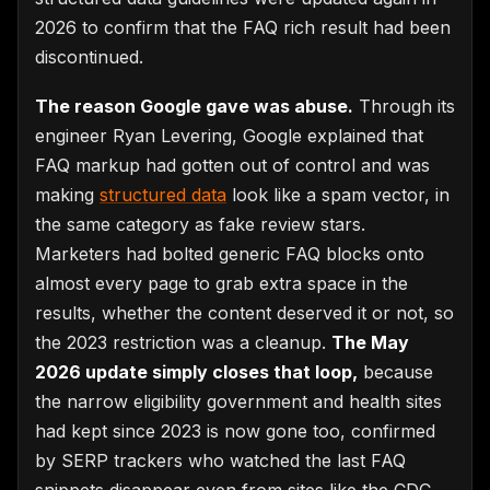
2026 to confirm that the FAQ rich result had been
discontinued.
The reason Google gave was abuse.
Through its
engineer Ryan Levering, Google explained that
FAQ markup had gotten out of control and was
making
structured data
look like a spam vector, in
the same category as fake review stars.
Marketers had bolted generic FAQ blocks onto
almost every page to grab extra space in the
results, whether the content deserved it or not, so
the 2023 restriction was a cleanup.
The May
2026 update simply closes that loop,
because
the narrow eligibility government and health sites
had kept since 2023 is now gone too, confirmed
by SERP trackers who watched the last FAQ
snippets disappear even from sites like the CDC.