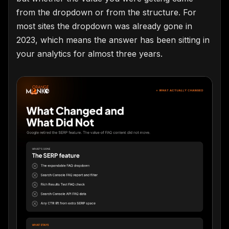
from the dropdown or from the structure. For
most sites the dropdown was already gone in
2023, which means the answer has been sitting in
your analytics for almost three years.