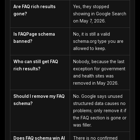
Are FAQ rich results
Yes, they stopped
gone?
showing in Google Search
on May 7, 2026.
Is FAQPage schema
No, it is still a valid
banned?
schema.org type you are
allowed to keep.
Who can still get FAQ
Nobody, because the last
rich results?
exception for government
and health sites was
removed in May 2026.
Should I remove my FAQ
No. Google says unused
schema?
structured data causes no
problems; only remove it if
the FAQ section is gone or
was filler.
Does FAQ schema win AI
There is no confirmed