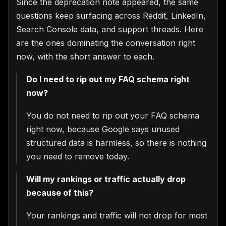
Since the deprecation note appeared, the same
questions keep surfacing across Reddit, LinkedIn,
Search Console data, and support threads. Here
are the ones dominating the conversation right
now, with the short answer to each.
Do I need to rip out my FAQ schema right
now?
You do not need to rip out your FAQ schema
right now, because Google says unused
structured data is harmless, so there is nothing
you need to remove today.
Will my rankings or traffic actually drop
×
because of this?
🍪
We value your privacy
Your rankings and traffic will not drop for most
We use cookies to run the site,