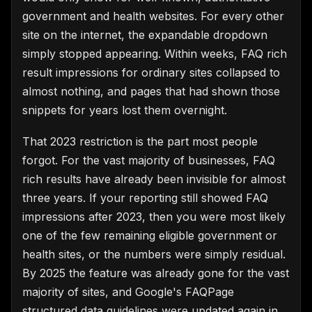
government and health websites. For every other
site on the internet, the expandable dropdown
simply stopped appearing. Within weeks, FAQ rich
result impressions for ordinary sites collapsed to
almost nothing, and pages that had shown those
snippets for years lost them overnight.
That 2023 restriction is the part most people
forgot. For the vast majority of businesses, FAQ
rich results have already been invisible for almost
three years. If your reporting still showed FAQ
impressions after 2023, then you were most likely
one of the few remaining eligible government or
health sites, or the numbers were simply residual.
By 2025 the feature was already gone for the vast
majority of sites, and Google's FAQPage
structured data guidelines were updated again in