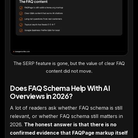
The SERP feature is gone, but the value of clear FAQ
content did not move.
Does FAQ Schema Help With AI
Overviews in 2026?
A lot of readers ask whether FAQ schema is still
relevant, or whether FAQ schema still matters in
2026.
The honest answer is that there is no
confirmed evidence that FAQPage markup itself