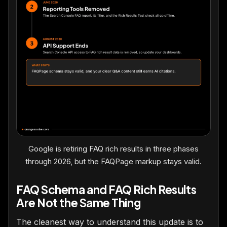
Google is retiring FAQ rich results in three phases
through 2026, but the FAQPage markup stays valid.
FAQ Schema and FAQ Rich Results
Are Not the Same Thing
The cleanest way to understand this update is to