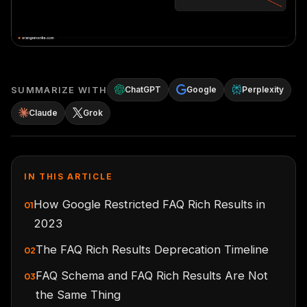
SUMMARIZE WITH
ChatGPT
Google
Perplexity
Claude
Grok
IN THIS ARTICLE
How Google Restricted FAQ Rich Results in
01
2023
The FAQ Rich Results Deprecation Timeline
02
FAQ Schema and FAQ Rich Results Are Not
03
the Same Thing