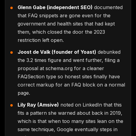
Glenn Gabe (independent SEO)
documented
that FAQ snippets are gone even for the
government and health sites that had kept
them, which closed the door the 2023
restriction left open.
Joost de Valk (founder of Yoast)
debunked
the 3.2 times figure and went further, filing a
proposal at schema.org for a cleaner
FAQSection type so honest sites finally have
correct markup for an FAQ block on a normal
page.
Lily Ray (Amsive)
noted on LinkedIn that this
fits a pattern she warned about back in 2019,
which is that when too many sites lean on the
same technique, Google eventually steps in