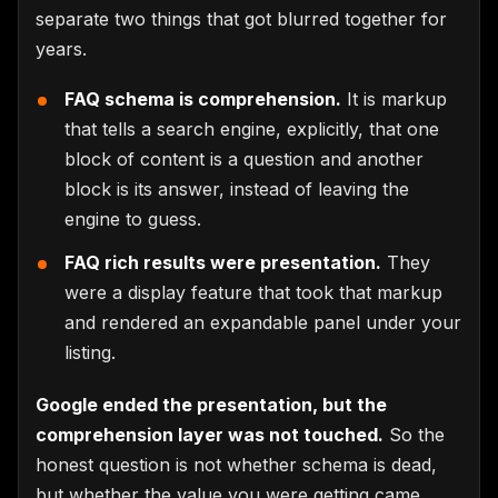
separate two things that got blurred together for
years.
FAQ schema is comprehension.
It is markup
that tells a search engine, explicitly, that one
block of content is a question and another
block is its answer, instead of leaving the
engine to guess.
FAQ rich results were presentation.
They
were a display feature that took that markup
and rendered an expandable panel under your
listing.
Google ended the presentation, but the
comprehension layer was not touched.
So the
honest question is not whether schema is dead,
but whether the value you were getting came