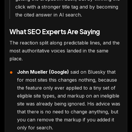
click with a stronger title tag and by becoming
the cited answer in AI search.
What SEO Experts Are Saying
The reaction split along predictable lines, and the
most authoritative voices landed in the same
place.
John Mueller (Google)
said on Bluesky that
for most sites this changes nothing, because
the feature only ever applied to a tiny set of
eligible site types, and markup on an ineligible
site was already being ignored. His advice was
that there is no need to change anything, but
you can remove the markup if you added it
only for search.