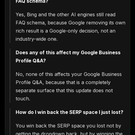
FAQ schema?
Yes, Bing and the other AI engines still read
FAQ schema, because Google removing its own
rich result is a Google-only decision, not an
industry-wide one.
Does any of this affect my Google Business
Profile Q&A?
No, none of this affects your Google Business
Profile Q&A, because that is a completely
separate surface that this update does not
touch.
How do I win back the SERP space I just lost?
You win back the SERP space you lost not by
getting the dropdown back, but by winning the