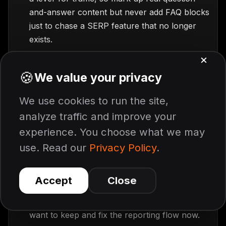
and-answer content but never add FAQ blocks
just to chase a SERP feature that no longer
exists.
Audit your FAQ sections for quality.
Now
that the markup does no cosmetic work, the
content stands alone, so check that these are
the questions customers actually type
, that the
answer lands in the first sentence, and that the
wording is customer language rather than
marketing language.
Update your reporting before August.
If
your dashboards pull FAQ data from the
Search Console API, those calls return empty
after August 2026, so export the history you
want to keep and fix the reporting flow now.