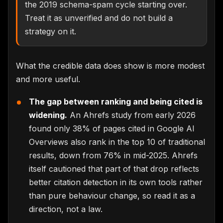
the 2019 schema-spam cycle starting over.
Treat it as unverified and do not build a
strategy on it.
What the credible data does show is more modest
and more useful.
The gap between ranking and being cited is
widening.
An Ahrefs study from early 2026
found only 38% of pages cited in Google AI
Overviews also rank in the top 10 of traditional
results, down from 76% in mid-2025. Ahrefs
itself cautioned that part of that drop reflects
better citation detection in its own tools rather
than pure behaviour change, so read it as a
direction, not a law.