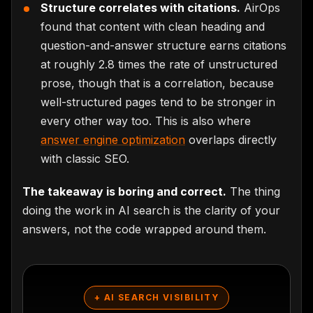
Structure correlates with citations.
AirOps
found that content with clean heading and
question-and-answer structure earns citations
at roughly 2.8 times the rate of unstructured
prose, though that is a correlation, because
well-structured pages tend to be stronger in
every other way too. This is also where
answer engine optimization
overlaps directly
with classic SEO.
The takeaway is boring and correct.
The thing
doing the work in AI search is the clarity of your
answers, not the code wrapped around them.
+ AI SEARCH VISIBILITY