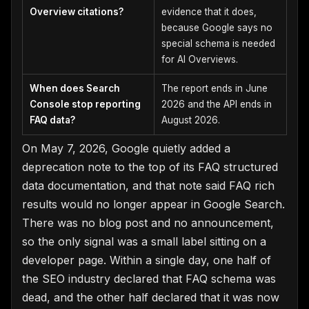
Overview citations?
evidence that it does,
because Google says no
special schema is needed
for AI Overviews.
When does Search
The report ends in June
Console stop reporting
2026 and the API ends in
FAQ data?
August 2026.
On May 7, 2026, Google quietly added a
deprecation note to the top of its FAQ structured
data documentation, and that note said FAQ rich
results would no longer appear in Google Search.
There was no blog post and no announcement,
so the only signal was a small label sitting on a
developer page. Within a single day, one half of
the SEO industry declared that FAQ schema was
dead, and the other half declared that it was now