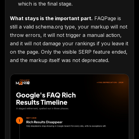
which is the final stage.
What stays is the important part.
FAQPage is
still a valid schema.org type, your markup will not
throw errors, it will not trigger a manual action,
and it will not damage your rankings if you leave it
on the page. Only the visible SERP feature ended,
and the markup itself was not deprecated.