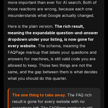
more important than ever for AI search. Both of
those reactions are wrong, because each one
misunderstands what Google actually changed.
Here is the plain version.
The rich result,
meaning the expandable question-and-answer
dropdown under your listing, is now gone for
every website.
The schema, meaning the
FAQPage markup that labels your questions and
answers for machines, is still valid code you are
allowed to keep. Those two things are not the
same, and the gap between them is what decides
what you should do this quarter.
The one thing to take away.
The FAQ rich
result is gone for every website with no
exceptions left. The FAQPage markup is still