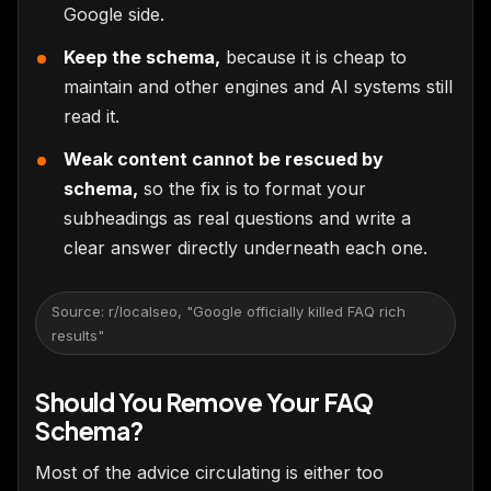
Google side.
Keep the schema,
because it is cheap to
maintain and other engines and AI systems still
read it.
Weak content cannot be rescued by
schema,
so the fix is to format your
subheadings as real questions and write a
clear answer directly underneath each one.
Source: r/localseo, "Google officially killed FAQ rich
results"
Should You Remove Your FAQ
Schema?
Most of the advice circulating is either too