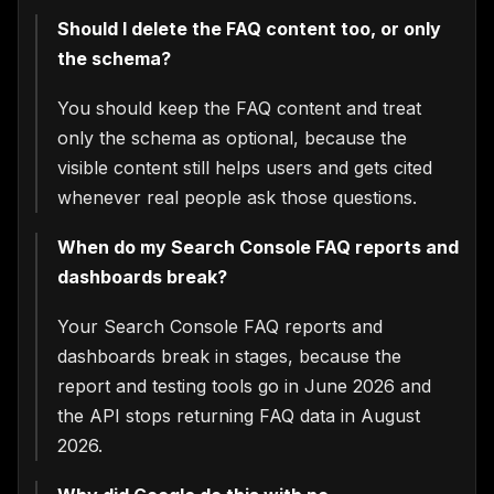
Should I delete the FAQ content too, or only
the schema?
You should keep the FAQ content and treat
only the schema as optional, because the
visible content still helps users and gets cited
whenever real people ask those questions.
When do my Search Console FAQ reports and
dashboards break?
Your Search Console FAQ reports and
dashboards break in stages, because the
report and testing tools go in June 2026 and
the API stops returning FAQ data in August
2026.