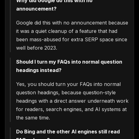
Why did Google do this with no
announcement?
Google did this with no announcement because
it was a quiet cleanup of a feature that had
been mass-abused for extra SERP space since
well before 2023.
Should I turn my FAQs into normal question
headings instead?
Yes, you should turn your FAQs into normal
question headings, because question-style
headings with a direct answer underneath work
for readers, search engines, and AI systems at
the same time.
Do Bing and the other AI engines still read