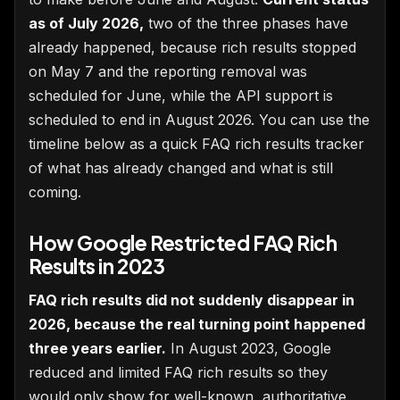
as of July 2026,
two of the three phases have
already happened, because rich results stopped
on May 7 and the reporting removal was
scheduled for June, while the API support is
scheduled to end in August 2026. You can use the
timeline below as a quick FAQ rich results tracker
of what has already changed and what is still
coming.
How Google Restricted FAQ Rich
Results in 2023
FAQ rich results did not suddenly disappear in
2026, because the real turning point happened
three years earlier.
In August 2023, Google
reduced and limited FAQ rich results so they
would only show for well-known, authoritative