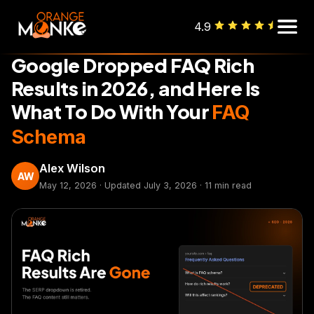
4.9
SEO
Google Dropped FAQ Rich
Results in 2026, and Here Is
What To Do With Your
FAQ
Schema
Alex Wilson
AW
May 12, 2026 · Updated July 3, 2026 · 11 min read