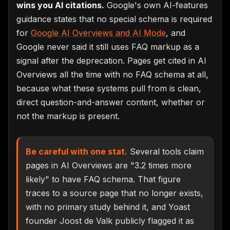
wins you AI citations.
Google's own AI-features
guidance states that no special schema is required
for
Google AI Overviews and AI Mode
, and
Google never said it still uses FAQ markup as a
signal after the deprecation. Pages get cited in AI
Overviews all the time with no FAQ schema at all,
because what these systems pull from is clean,
direct question-and-answer content, whether or
not the markup is present.
Be careful with one stat.
Several tools claim
pages in AI Overviews are "3.2 times more
likely" to have FAQ schema. That figure
traces to a source page that no longer exists,
with no primary study behind it, and Yoast
founder Joost de Valk publicly flagged it as