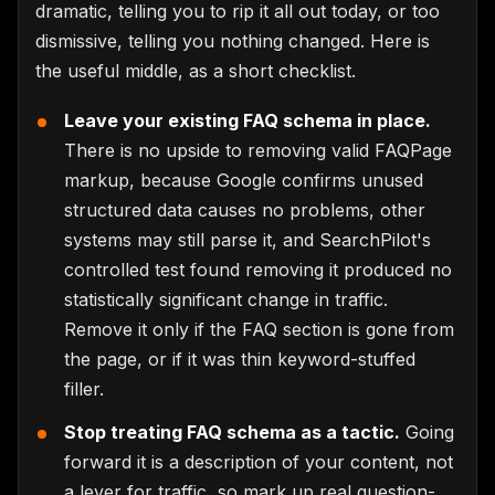
dramatic, telling you to rip it all out today, or too
dismissive, telling you nothing changed. Here is
the useful middle, as a short checklist.
Leave your existing FAQ schema in place.
There is no upside to removing valid FAQPage
markup, because Google confirms unused
structured data causes no problems, other
systems may still parse it, and SearchPilot's
controlled test found removing it produced no
statistically significant change in traffic.
Remove it only if the FAQ section is gone from
the page, or if it was thin keyword-stuffed
filler.
Stop treating FAQ schema as a tactic.
Going
forward it is a description of your content, not
a lever for traffic, so mark up real question-