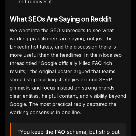
and removes it.
What SEOs Are Saying on Reddit
We went into the SEO subreddits to see what
working practitioners are saying, not just the
LinkedIn hot takes, and the discussion there is
more useful than the headlines. In the r/localseo
thread titled "Google officially killed FAQ rich
results," the original poster argued that teams
should stop building strategies around SERP
gimmicks and focus instead on strong brands,
clear entities, helpful content, and visibility beyond
Google. The most practical reply captured the
working consensus in one line.
"You keep the FAQ schema, but strip out