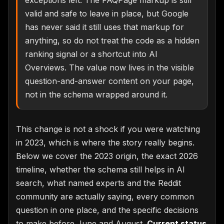
valid and safe to leave in place, but Google
has never said it still uses that markup for
anything, so do not treat the code as a hidden
ranking signal or a shortcut into AI
Overviews. The value now lives in the visible
question-and-answer content on your page,
not in the schema wrapped around it.
This change is not a shock if you were watching
in 2023, which is where the story really begins.
Below we cover the 2023 origin, the exact 2026
timeline, whether the schema still helps in AI
search, what named experts and the Reddit
community are actually saying, every common
question in one place, and the specific decisions
to make before June and August.
Current status