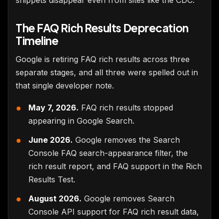
The FAQ Rich Results Deprecation
Timeline
Google is retiring FAQ rich results across three
separate stages, and all three were spelled out in
that single developer note.
May 7, 2026.
FAQ rich results stopped
appearing in Google Search.
June 2026.
Google removes the Search
Console FAQ search-appearance filter, the
rich result report, and FAQ support in the Rich
Results Test.
August 2026.
Google removes Search
Console API support for FAQ rich result data,