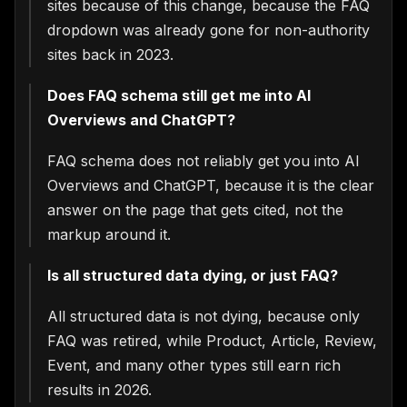
sites because of this change, because the FAQ
analyze traffic and improve your
experience. You choose what we may
dropdown was already gone for non-authority
use. Read our
Privacy Policy
.
sites back in 2023.
Accept
Close
Does FAQ schema still get me into AI
Overviews and ChatGPT?
FAQ schema does not reliably get you into AI
Overviews and ChatGPT, because it is the clear
answer on the page that gets cited, not the
markup around it.
Is all structured data dying, or just FAQ?
All structured data is not dying, because only
FAQ was retired, while Product, Article, Review,
Event, and many other types still earn rich
results in 2026.