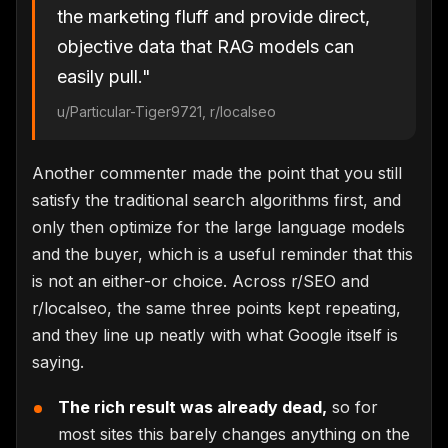
the marketing fluff and provide direct,
objective data that RAG models can
easily pull."
u/Particular-Tiger9721, r/localseo
Another commenter made the point that you still
satisfy the traditional search algorithms first, and
only then optimize for the large language models
and the buyer, which is a useful reminder that this
is not an either-or choice. Across r/SEO and
r/localseo, the same three points kept repeating,
and they line up neatly with what Google itself is
saying.
The rich result was already dead,
so for
most sites this barely changes anything on the