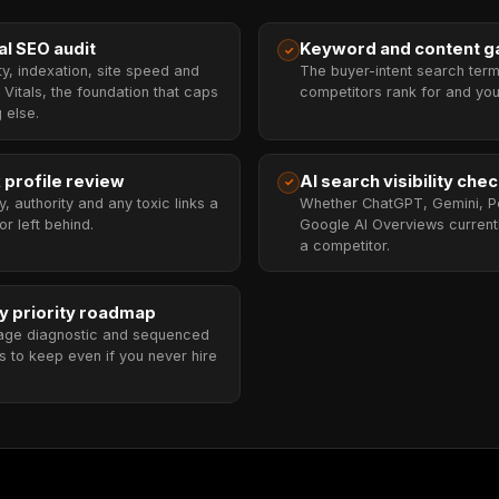
al SEO audit
Keyword and content ga
✓
ty, indexation, site speed and
The buyer-intent search ter
Vitals, the foundation that caps
competitors rank for and you
 else.
 profile review
AI search visibility che
✓
ty, authority and any toxic links a
Whether ChatGPT, Gemini, Pe
r left behind.
Google AI Overviews currentl
a competitor.
y priority roadmap
age diagnostic and sequenced
s to keep even if you never hire