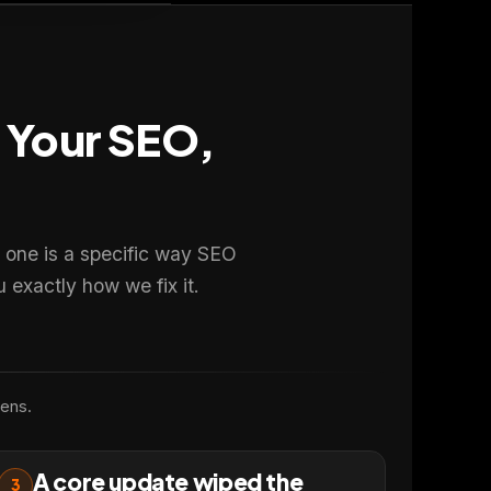
t Your SEO,
 one is a specific way SEO
 exactly how we fix it.
pens.
A core update wiped the
3