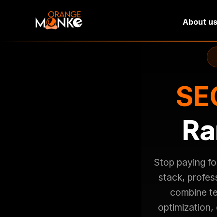
About u
SEO
Ra
Stop paying fo
stack, profe
combine te
optimization,