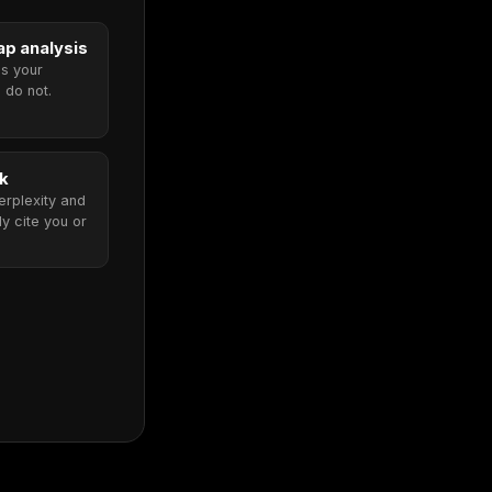
p analysis
ms your
 do not.
ck
rplexity and
y cite you or