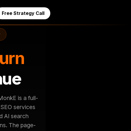
Free Strategy Call
r
Turn
nue
onkE is a full-
 SEO services
d AI search
ons. The page-