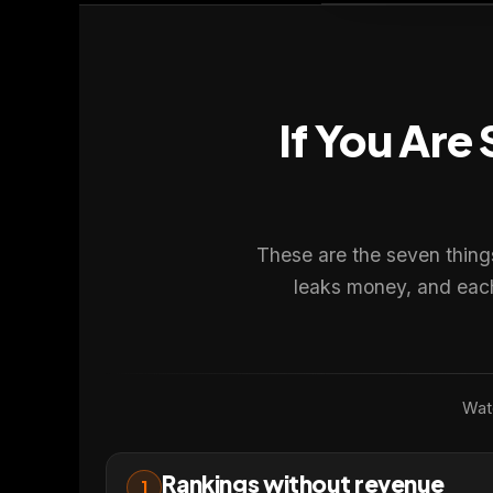
If You Are
We value your privacy
🍪
We use cookies to run the site, analyze traffic and improve you
Policy
.
These are the seven thing
Accept
Close
leaks money, and each 
Watc
Rankings without revenue
1