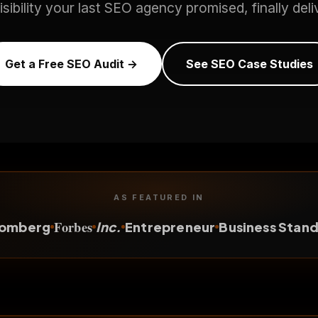
isibility your last SEO agency promised, finally deli
Get a Free SEO Audit →
See SEO Case Studies
AS FEATURED IN
Forbes
oomberg
Inc.
Entrepreneur
Business Stan