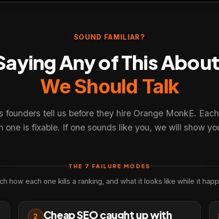
SOUND FAMILIAR?
 Saying Any of This Abou
×
We Should Talk
r experience. You choose what we may use. Read our
Privacy
s founders tell us before they hire Orange MonkE. Each
one is fixable. If one sounds like you, we will show you
THE 7 FAILURE MODES
h how each one kills a ranking, and what it looks like while it hap
Cheap SEO caught up with
2