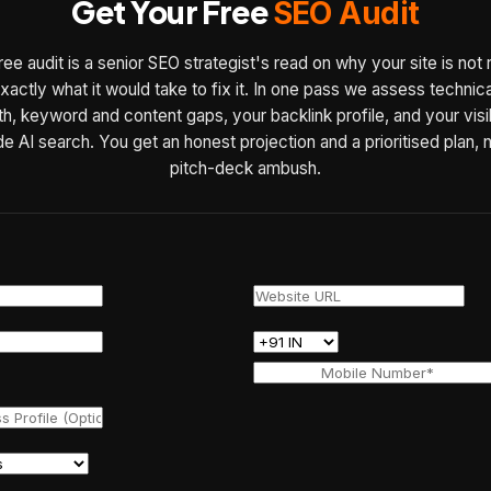
Get Your Free
SEO Audit
ree audit is a senior SEO strategist's read on why your site is not 
xactly what it would take to fix it. In one pass we assess technic
th, keyword and content gaps, your backlink profile, and your visib
de AI search. You get an honest projection and a prioritised plan, 
pitch-deck ambush.