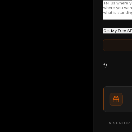
Get My Free SE
*/
A SENIOR 