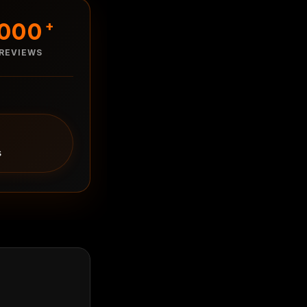
1000
+
REVIEWS
s