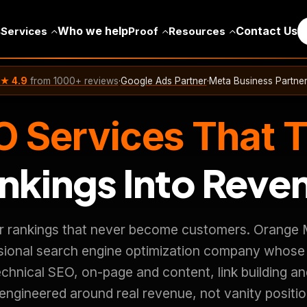
s
Who we help
Contact Us
Services
Proof
Resources
★ 4.9
from 1000+ reviews
·
Google Ads Partner
·
Meta Business Partne
 Services That 
nkings Into Reve
r rankings that never become customers. Orange M
ssional search engine optimization company whose
chnical SEO, on-page and content, link building an
 engineered around real revenue, not vanity positi