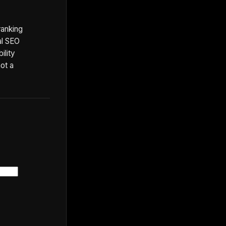
ranking
al SEO
ility
not a