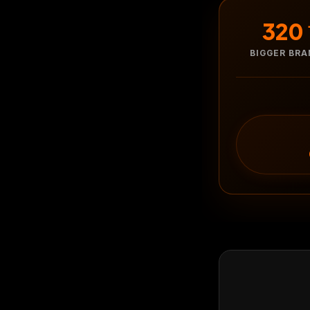
320
BIGGER BR