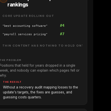
rankings
CORE UPDATE ROLLING OUT
#4
"best accounting software"
#7
"payroll services pricing"
THIN CONTENT HAS NOTHING TO HOLD ONTO
THE PROBLEM
Positions that held for years dropped in a single
week, and nobody can explain which pages fell or
why.
THE RESULT
Without a recovery audit mapping losses to the
update's targets, the fixes are guesses, and
guessing costs quarters.