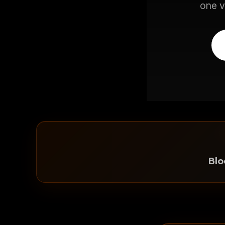
one v
Bl