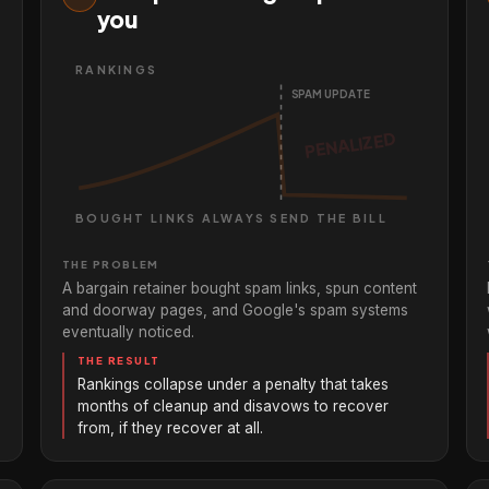
you
RANKINGS
SPAM UPDATE
BOUGHT LINKS ALWAYS SEND THE BILL
THE PROBLEM
A bargain retainer bought spam links, spun content
and doorway pages, and Google's spam systems
eventually noticed.
THE RESULT
Rankings collapse under a penalty that takes
months of cleanup and disavows to recover
from, if they recover at all.