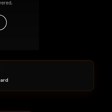
vered.
dard