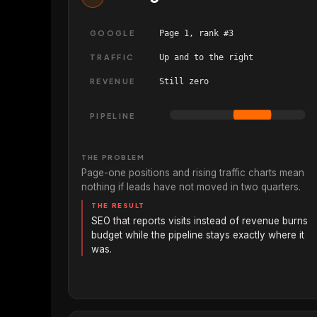
GOOGLE
Page 1, rank #3
TRAFFIC
Up and to the right
REVENUE
Still zero
PIPELINE
THE PROBLEM
Page-one positions and rising traffic charts mean
nothing if leads have not moved in two quarters.
THE RESULT
SEO that reports visits instead of revenue burns
budget while the pipeline stays exactly where it
was.