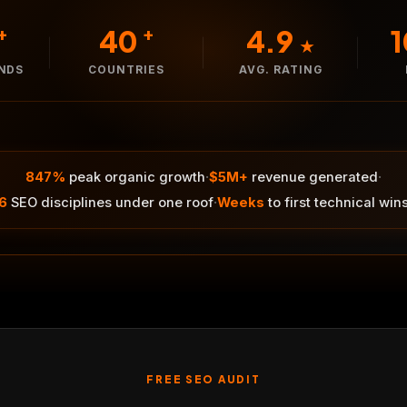
40
4.9
+
+
★
ANDS
COUNTRIES
AVG. RATING
·
·
847%
peak organic growth
$5M+
revenue generated
·
6
SEO disciplines under one roof
Weeks
to first technical win
FREE SEO AUDIT