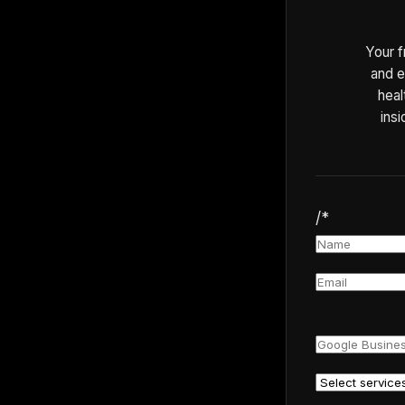
Your f
and e
heal
insi
/*