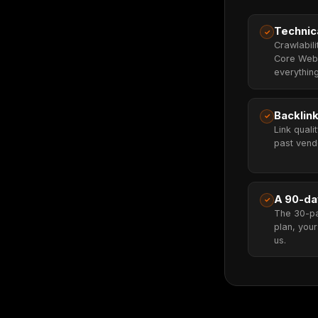
Technic
✓
Crawlabili
Core Web 
everything
Backlink
✓
Link quali
past vendo
A 90-da
✓
The 30-p
plan, your
us.