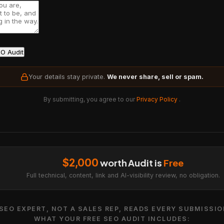
O Audit
Your details stay private.
We never share, sell or spam.
By submitting, you agree to our
Privacy Policy
.
$2,000
worth Audit is
Free
Full technical, content, link and AI-visibility review, no obligation.
SEO EXPERT, NOT A SALES REP, READS EVERY SUBMISSIO
WHAT YOUR FREE SEO AUDIT INCLUDES: