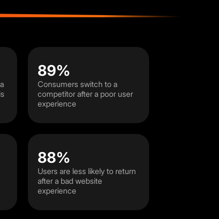
89%
 a
Consumers switch to a
is
competitor after a poor user
experience
88%
Users are less likely to return
after a bad website
experience