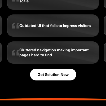
scale
Outdated UI that fails to impress visitors
Cluttered navigation making important
pages hard to find
Get Solution Now