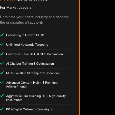
For Market Leaders
Dominate your entire industry and become
the undisputed #1 authority
Everything in Growth PLUS
Unlimited Keywords Targeting
Enterprise-Level AEO & GEO Domination
AI Chatbot Training & Optimization
Multi-Location SEO (Up to 10 locations)
Advanced Content Hub + 8 Premium
Articles/month
Aggressive Link Building (40+ high-quality
links/month)
PR & Digital Outreach Campaigns