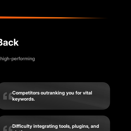
Back
 high-performing
Competitors outranking you for vital
keywords.
Difficulty integrating tools, plugins, and