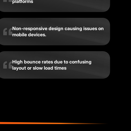
platforms
Non-responsive design causing issues on
mobile devices.
High bounce rates due to confusing
layout or slow load times