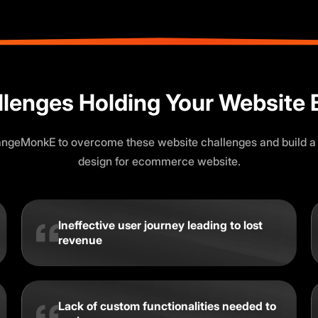
llenges Holding Your Website 
angeMonkE to overcome these website challenges and build a
design for ecommerce website.
Ineffective user journey leading to lost
revenue
Lack of custom functionalities needed to