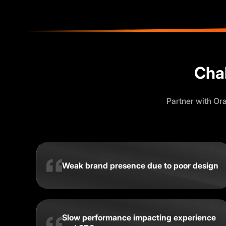
Cha
Partner with Or
Weak brand presence due to poor design
Slow performance impacting experience