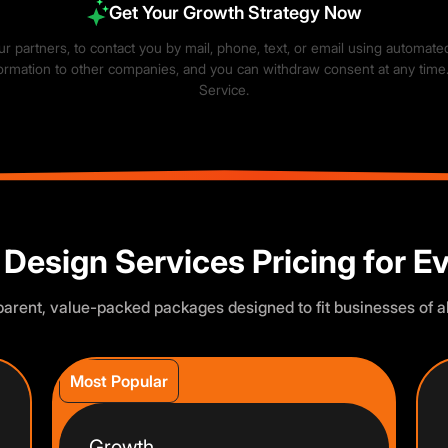
Get Your Growth Strategy Now
our partners, to contact you by mail, phone, text, or email using automat
information to other companies, and you can withdraw consent at any time
Service
.
×
rience. You choose what we may use. Read our
Privacy Policy
.
 Design Services Pricing for E
arent, value-packed packages designed to fit businesses of al
Most Popular
Growth