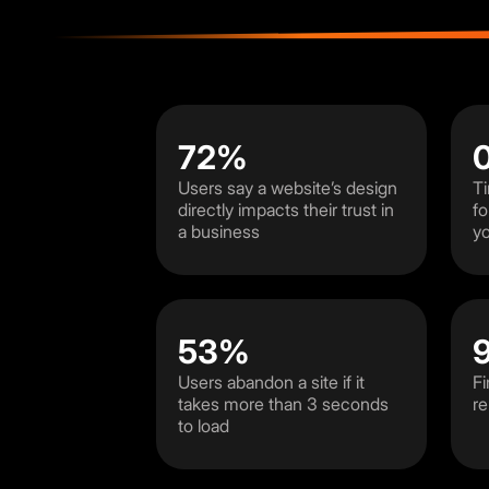
72%
Users say a website’s design
Ti
directly impacts their trust in
fo
a business
yo
53%
Users abandon a site if it
Fi
takes more than 3 seconds
re
to load