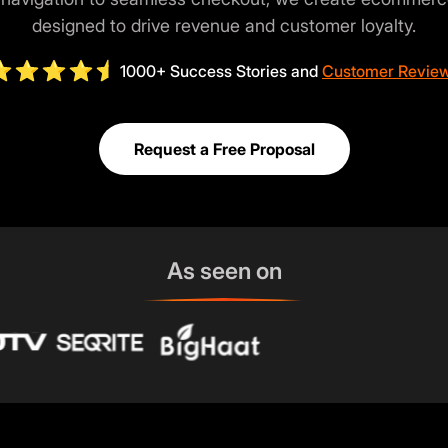
designed to drive revenue and customer loyalty.
1000+ Success Stories and
Customer Revie
Request a Free Proposal
As seen on