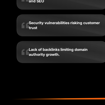
and SEO
Security vulnerabilities risking customer
trust
Lack of backlinks limiting domain
authority growth.