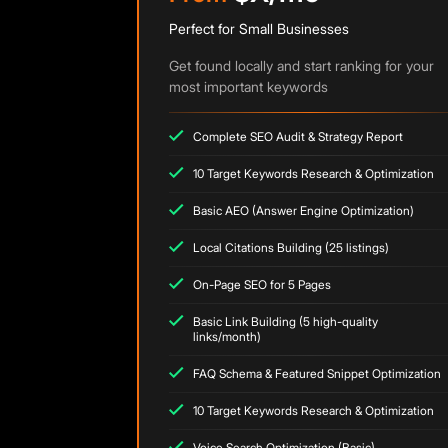
Perfect for Small Businesses
Get found locally and start ranking for your
most important keywords
Complete SEO Audit & Strategy Report
10 Target Keywords Research & Optimization
Basic AEO (Answer Engine Optimization)
Local Citations Building (25 listings)
On-Page SEO for 5 Pages
Basic Link Building (5 high-quality
links/month)
FAQ Schema & Featured Snippet Optimization
10 Target Keywords Research & Optimization
Voice Search Optimization (Basic)