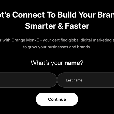
t’s Connect To Build Your Bra
Smarter & Faster
r with Orange MonkE – your certified global digital marketing
to grow your businesses and brands.
What’s your
name
?
Continue