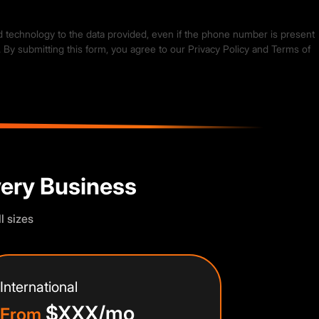
ed technology to the data provided, even if the phone number is present
. By submitting this form, you agree to our
Privacy Policy
and
Terms of
very Business
l sizes
International
$XXX/mo
From