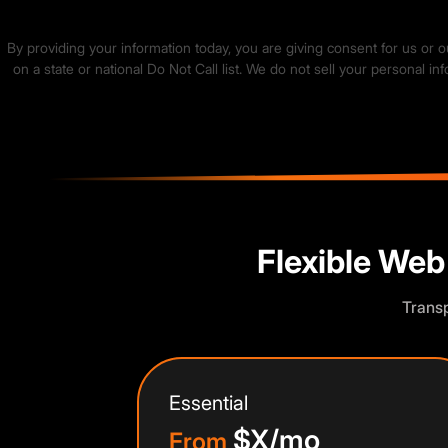
By providing your information today, you are giving consent for us or 
on a state or national Do Not Call list. We do not sell your personal 
🍪
We value your privacy
We use cookies to run the site, analyze traffic and improve your expe
Accept
Close
Flexible Web
Transp
Essential
$X/mo
From