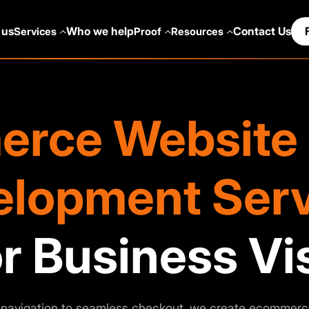
 us
Who we help
Contact Us
Services
Proof
Resources
rce Website 
elopment Serv
r Business Vis
navigation to seamless checkout, we create ecommerc