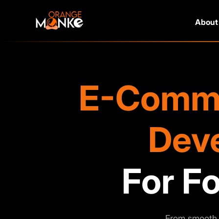
About
E-Comme
Dev
Fo
From smooth 