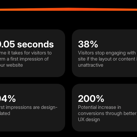
0.05 seconds
38%
me it takes for visitors to
Visitors stop engaging with
rm a first impression of
site if the layout or content 
ur website
unattractive
94%
200%
rst impressions are design-
Potential increase in
lated
conversions through better
UX design