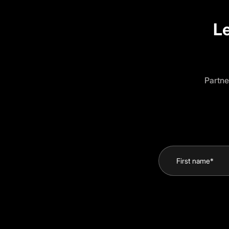
Le
Partne