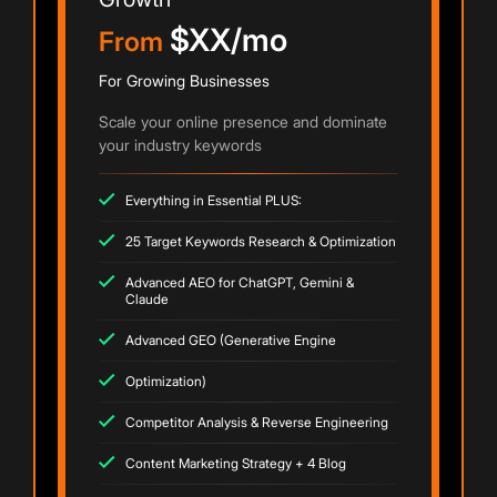
$XX/mo
From
For Growing Businesses
Scale your online presence and dominate
your industry keywords
Everything in Essential PLUS:
25 Target Keywords Research & Optimization
Advanced AEO for ChatGPT, Gemini &
Claude
Advanced GEO (Generative Engine
Optimization)
Competitor Analysis & Reverse Engineering
Content Marketing Strategy + 4 Blog