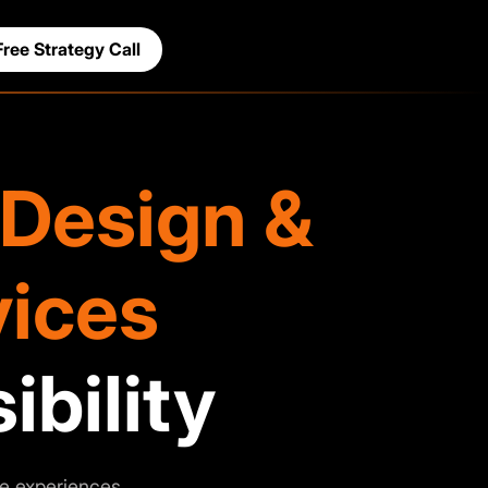
Free Strategy Call
Design &
ices
ibility
e experiences