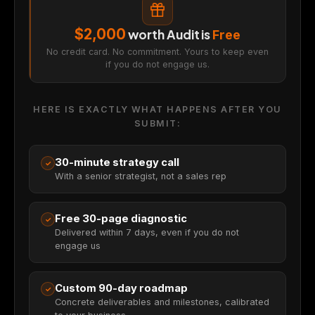
$2,000
worth Audit is
Free
No credit card. No commitment. Yours to keep even
if you do not engage us.
HERE IS EXACTLY WHAT HAPPENS AFTER YOU
SUBMIT:
30-minute strategy call
✓
With a senior strategist, not a sales rep
Free 30-page diagnostic
✓
Delivered within 7 days, even if you do not
engage us
Custom 90-day roadmap
✓
Concrete deliverables and milestones, calibrated