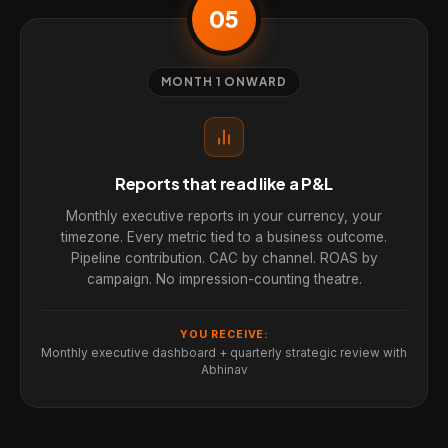
05
MONTH 1 ONWARD
Reports that read like a P&L
Monthly executive reports in your currency, your
timezone. Every metric tied to a business outcome.
Pipeline contribution. CAC by channel. ROAS by
campaign. No impression-counting theatre.
YOU RECEIVE:
Monthly executive dashboard + quarterly strategic review with
Abhinav