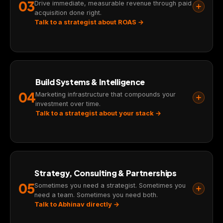
03
Drive immediate, measurable revenue through paid
acquisition done right.
Talk to a strategist about ROAS →
Build Systems & Intelligence
04
Marketing infrastructure that compounds your
investment over time.
Talk to a strategist about your stack →
Strategy, Consulting & Partnerships
05
Sometimes you need a strategist. Sometimes you
need a team. Sometimes you need both.
Talk to Abhinav directly →