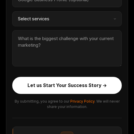
Let us Start Your Success Story →
By submitting, you agree to our
Privacy Policy
. We will never
share your information.