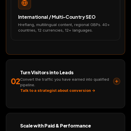
analyze traffic and improve your
experience. You choose what we may
use. Read our
Privacy Policy
.
International / Multi-Country SEO
Hreflang, multilingual content, regional GBPs. 40+
Accept
Close
countries, 12 currencies, 12+ languages.
Turn Visitors into Leads
02
Convert the traffic you have earned into qualified
pipeline.
Talk to a strategist about conversion →
Scale with Paid & Performance