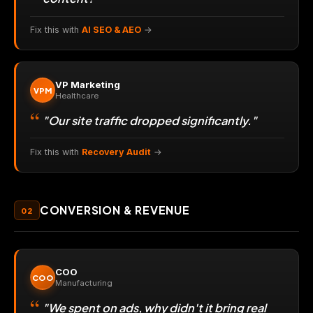
Fix this with
AI SEO & AEO
→
VP Marketing
VPM
Healthcare
"Our site traffic dropped significantly."
Fix this with
Recovery Audit
→
CONVERSION & REVENUE
02
COO
COO
Manufacturing
"We spent on ads, why didn't it bring real