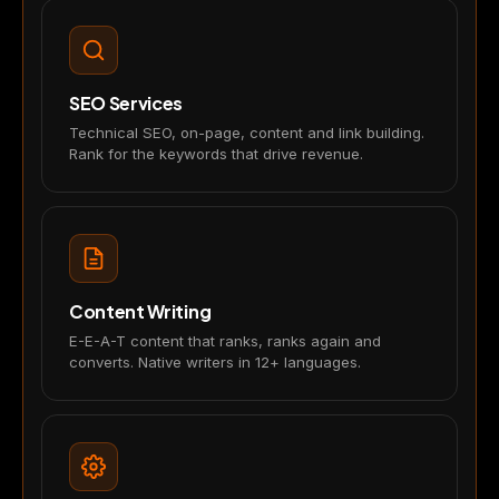
SEO Services
Technical SEO, on-page, content and link building.
Rank for the keywords that drive revenue.
Content Writing
E-E-A-T content that ranks, ranks again and
converts. Native writers in 12+ languages.