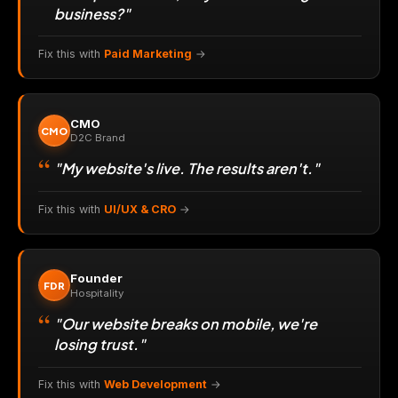
business?"
Fix this with
Paid Marketing
→
CMO
CMO
D2C Brand
"My website's live. The results aren't."
Fix this with
UI/UX & CRO
→
Founder
FDR
Hospitality
"Our website breaks on mobile, we're
losing trust."
Fix this with
Web Development
→