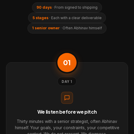
90 days
· From signed to shipping
5 stages
· Each with a clear deliverable
1 senior owner
· Often Abhinav himself
01
DAY 1
We listen before we pitch
Thirty minutes with a senior strategist, often Abhinav
himself. Your goals, your constraints, your competitive
context. We do not present. We diagnose.