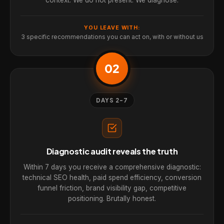
YOU LEAVE WITH:
3 specific recommendations you can act on, with or without us
02
DAYS 2-7
Diagnostic audit reveals the truth
Within 7 days you receive a comprehensive diagnostic:
technical SEO health, paid spend efficiency, conversion
funnel friction, brand visibility gap, competitive
positioning. Brutally honest.