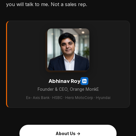
you will talk to me. Not a sales rep.
Abhinav Roy
Founder & CEO, Orange MonkE
Ex- Axis Bank · HSBC · Hero MotoCorp · Hyundai
About Us →