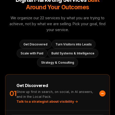
Around Your Outcomes
We organize our 22 services by what you are trying to
achieve, not by what we are selling. Pick your goal, find
your service.
Get Discovered
Turn Visitors into Leads
Scale with Paid
Build Systems & Intelligence
Strategy & Consulting
Get Discovered
01
Show up first in search, on social, in AI answers,
and in the Local Pack.
Talk to a strategist about visibility →