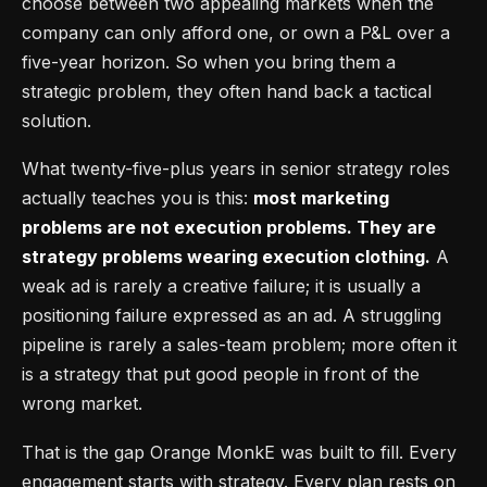
choose between two appealing markets when the
company can only afford one, or own a P&L over a
five-year horizon. So when you bring them a
strategic problem, they often hand back a tactical
solution.
What twenty-five-plus years in senior strategy roles
actually teaches you is this:
most marketing
problems are not execution problems. They are
strategy problems wearing execution clothing.
A
weak ad is rarely a creative failure; it is usually a
positioning failure expressed as an ad. A struggling
pipeline is rarely a sales-team problem; more often it
is a strategy that put good people in front of the
wrong market.
That is the gap Orange MonkE was built to fill. Every
engagement starts with strategy. Every plan rests on