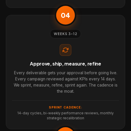
04
WEEKS 3-12
Approve, ship, measure, refine
Every deliverable gets your approval before going live.
Every campaign reviewed against KPIs every 14 days.
We sprint, measure, refine, sprint again. The cadence is
the moat.
SPRINT CADENCE:
14-day cycles, bi-weekly performance reviews, monthly
strategic recalibration