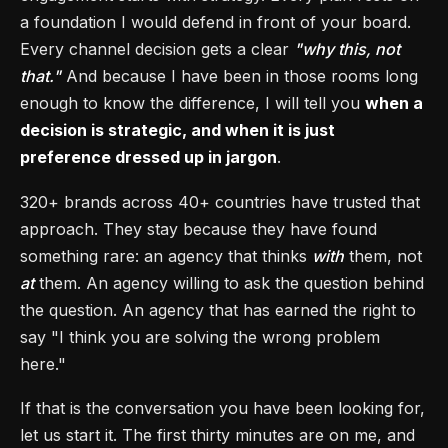
a foundation I would defend in front of your board.
Every channel decision gets a clear
"why this, not
that."
And because I have been in those rooms long
enough to know the difference, I will tell you
when a
decision is strategic, and when it is just
preference dressed up in jargon
.
320+ brands across 40+ countries have trusted that
approach. They stay because they have found
something rare: an agency that thinks
with
them, not
at
them. An agency willing to ask the question behind
the question. An agency that has earned the right to
say "I think you are solving the wrong problem
here."
If that is the conversation you have been looking for,
let us start it. The first thirty minutes are on me, and