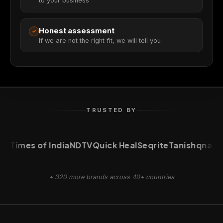
to your business
Honest assessment
✓
If we are not the right fit, we will tell you
TRUSTED BY
Times of India
NDTV
Quick Heal
Seqrite
Tanishq
naukri
+ 320 more brands across 40+ countries