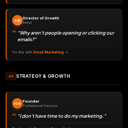
Director of Growth
DIR
Retail
"Why aren't people opening or clicking our
emails?"
Fix this with
Email Marketing
→
STRATEGY & GROWTH
03
Founder
FDR
Professional Services
"I don't have time to do my marketing."