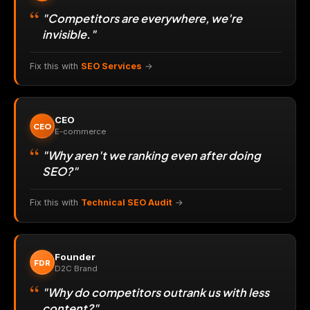
"Competitors are everywhere, we're
invisible."
Fix this with
SEO Services
→
CEO
CEO
E-commerce
"Why aren't we ranking even after doing
SEO?"
Fix this with
Technical SEO Audit
→
Founder
FDR
D2C Brand
"Why do competitors outrank us with less
content?"