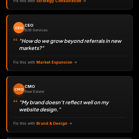
Fix this with
Strategy Consultation
→
CEO
CEO
B2B Services
"How do we grow beyond referrals in new
markets?"
Fix this with
Market Expansion
→
CMO
CMO
Real Estate
"My brand doesn't reflect well on my
website design."
Fix this with
Brand & Design
→