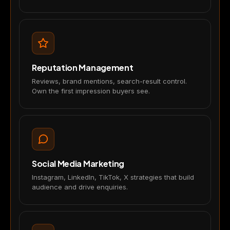
Reputation Management
Reviews, brand mentions, search-result control.
Own the first impression buyers see.
Social Media Marketing
Instagram, LinkedIn, TikTok, X strategies that build
audience and drive enquiries.
×
We value your privacy
🍪
We use cookies to run the site,