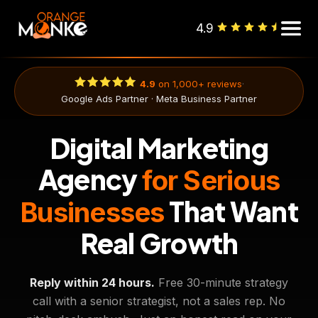
4.9
·
4.9
on 1,000+ reviews
Google Ads Partner · Meta Business Partner
Digital Marketing
Agency
for Serious
That Want
Businesses
Real Growth
Reply within 24 hours.
Free 30-minute strategy
call with a senior strategist, not a sales rep. No