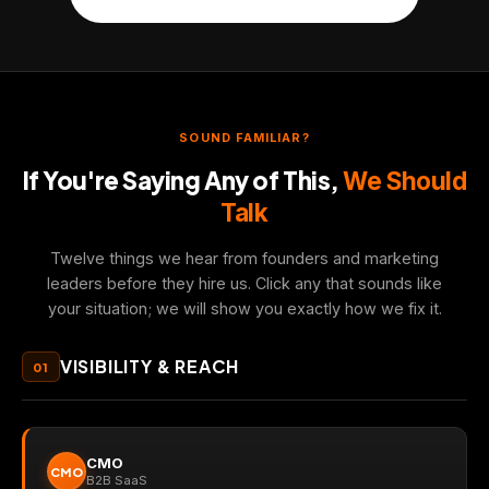
SOUND FAMILIAR?
If You're Saying Any of This,
We Should
Talk
Twelve things we hear from founders and marketing
leaders before they hire us. Click any that sounds like
your situation; we will show you exactly how we fix it.
VISIBILITY & REACH
01
CMO
CMO
B2B SaaS