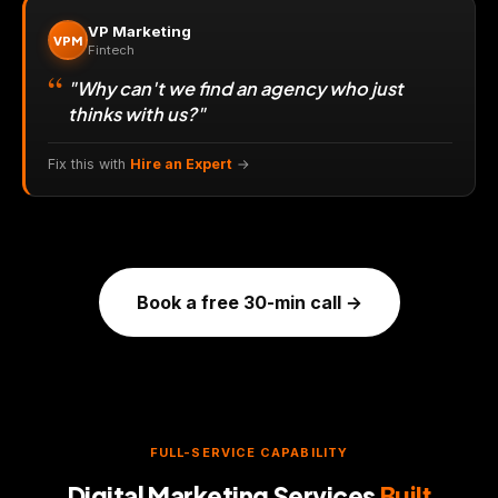
VP Marketing
VPM
Fintech
"Why can't we find an agency who just
thinks with us?"
Fix this with
Hire an Expert
→
Book a free 30-min call →
FULL-SERVICE CAPABILITY
Digital Marketing Services
Built