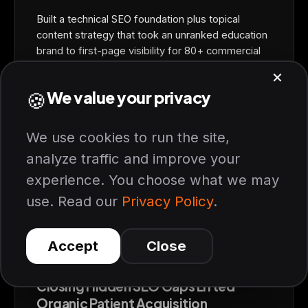
Built a technical SEO foundation plus topical
content strategy that took an unranked education
brand to first-page visibility for 80+ commercial
keywords in one quarter.
+340%
ORGANIC PATIENT GROWTH
6 months, 2.4x ROAS on paid recovery
HEALTHCARE / AESTHETIC CARE
Closing Hidden SEO Gaps Lifted
Organic Patient Acquisition