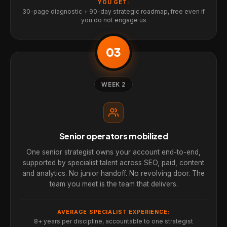
YOU GET:
30-page diagnostic + 90-day strategic roadmap, free even if
you do not engage us
03
WEEK 2
Senior operators mobilized
One senior strategist owns your account end-to-end,
supported by specialist talent across SEO, paid, content
and analytics. No junior handoff. No revolving door. The
team you meet is the team that delivers.
AVERAGE SPECIALIST EXPERIENCE:
8+ years per discipline, accountable to one strategist