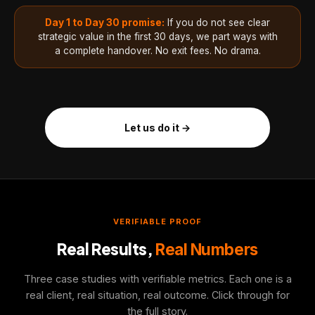
Day 1 to Day 30 promise:
If you do not see clear
strategic value in the first 30 days, we part ways with
a complete handover. No exit fees. No drama.
Let us do it →
VERIFIABLE PROOF
Real Results,
Real Numbers
Three case studies with verifiable metrics. Each one is a
real client, real situation, real outcome. Click through for
the full story.