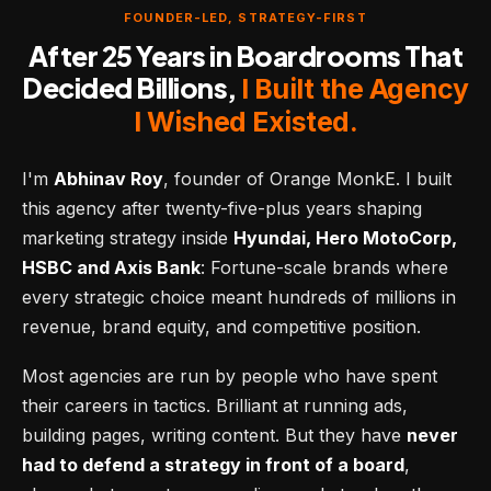
FOUNDER-LED, STRATEGY-FIRST
After 25 Years in Boardrooms That
Decided Billions,
I Built the Agency
I Wished Existed.
I'm
Abhinav Roy
, founder of Orange MonkE. I built
this agency after twenty-five-plus years shaping
marketing strategy inside
Hyundai, Hero MotoCorp,
HSBC and Axis Bank
: Fortune-scale brands where
every strategic choice meant hundreds of millions in
revenue, brand equity, and competitive position.
Most agencies are run by people who have spent
their careers in tactics. Brilliant at running ads,
building pages, writing content. But they have
never
had to defend a strategy in front of a board
,