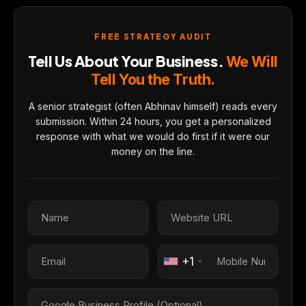
FREE STRATEGY AUDIT
Tell Us About Your Business.
We Will
Tell You the Truth.
A senior strategist (often Abhinav himself) reads every
submission. Within 24 hours, you get a personalized
response with what we would do first if it were our
money on the line.
+1