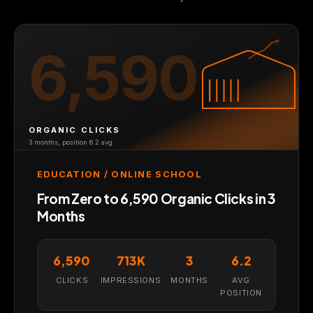
6,590
ORGANIC CLICKS
3 months, position 6.2 avg
EDUCATION / ONLINE SCHOOL
From Zero to 6,590 Organic Clicks in 3
Months
6,590
713K
3
6.2
CLICKS
IMPRESSIONS
MONTHS
AVG
POSITION