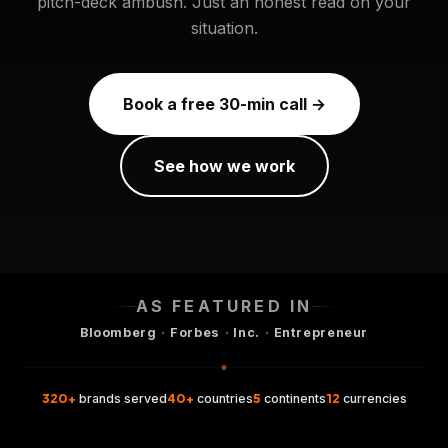
pitch-deck ambush. Just an honest read on your
situation.
Book a free 30-min call →
See how we work
AS FEATURED IN
·
·
·
Bloomberg
Forbes
Inc.
Entrepreneur
320+
40+
5
12
brands served
countries
continents
currencies