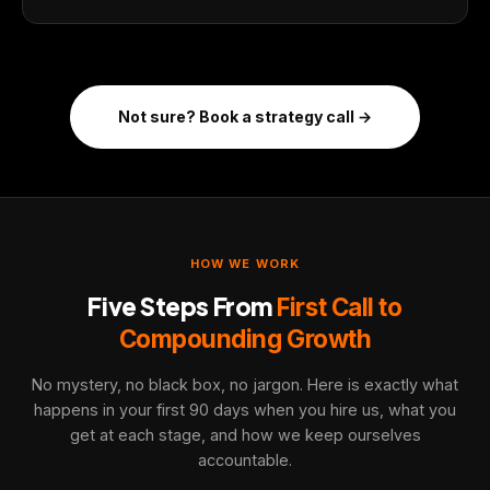
Not sure? Book a strategy call →
HOW WE WORK
Five Steps From
First Call to
Compounding Growth
No mystery, no black box, no jargon. Here is exactly what
happens in your first 90 days when you hire us, what you
get at each stage, and how we keep ourselves
accountable.