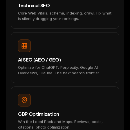
Technical SEO
Core Web Vitals, schema, indexing, crawl. Fix what
is silently dragging your rankings.
AI SEO (AEO / GEO)
Optimize for ChatGPT, Perplexity, Google AI
Overviews, Claude. The next search frontier.
GBP Optimization
Win the Local Pack and Maps. Reviews, posts,
citations, photo optimization.