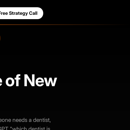
Free Strategy Call
e of New
eone needs a dentist,
GPT "which dentist is