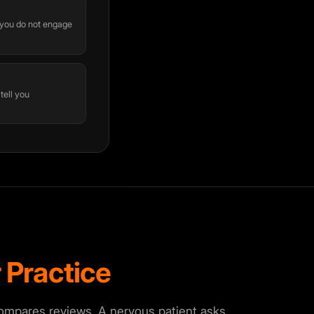
f you do not engage
 tell you
 Practice
compares reviews. A nervous patient asks