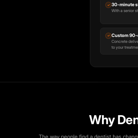
30-minute st
✓
With a senior st
Custom 90-
✓
Concrete delive
to your treatme
Why Den
The way people find a dentist has chang