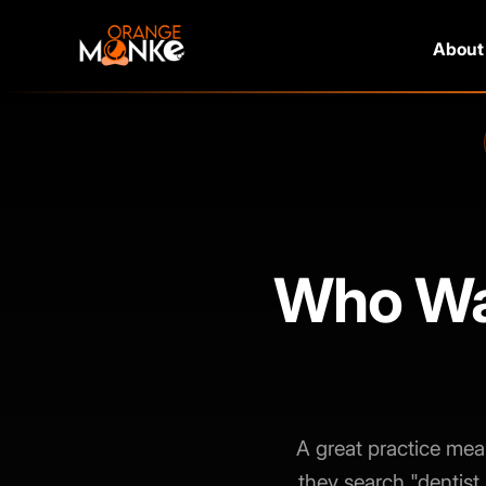
About
Who Wan
A great practice mea
they search "dentist