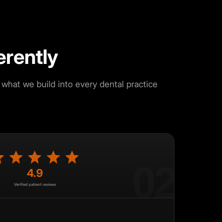
erently
what we build into every dental practice
02
4.9
Verified patient reviews