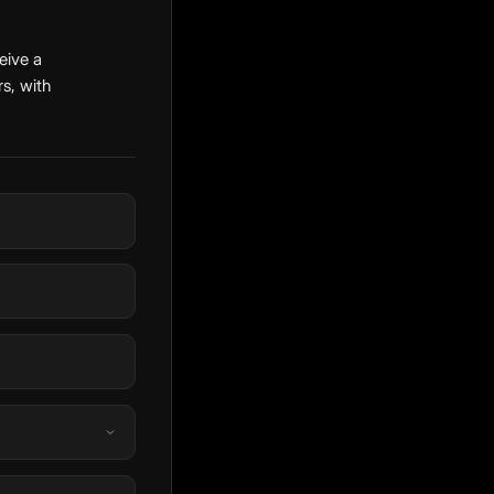
eive a
s, with