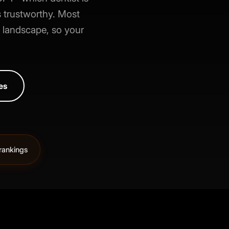
 trustworthy. Most
h landscape, so your
es
rankings