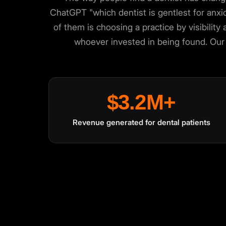
ChatGPT "which dentist is gentlest for anx
of them is choosing a practice by visibility 
whoever invested in being found. Our 
We value your privacy
🍪
$3.2M+
We use cookies to run the site, analyze traffic and improve your expe
Accept
Close
Revenue generated for dental patients