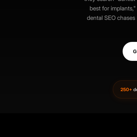
best for implants
dental SEO chases G
G
250+
de