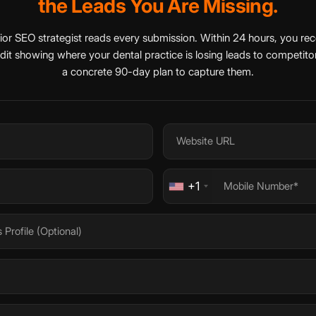
the Leads You Are Missing.
ior SEO strategist reads every submission. Within 24 hours, you rec
udit showing where your dental practice is losing leads to competitor
a concrete 90-day plan to capture them.
+1