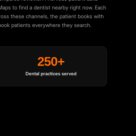
ps to find a dentist nearby right now. Each
 across these channels, the patient books with
-book patients everywhere they search.
250+
Dental practices served