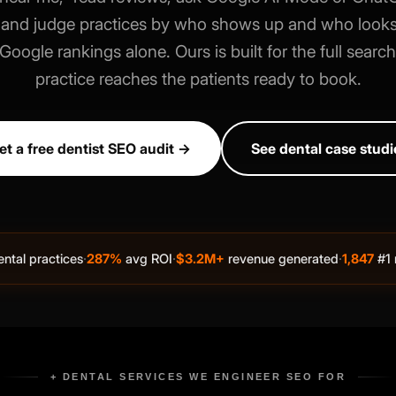
," and judge practices by who shows up and who looks
oogle rankings alone. Ours is built for the full searc
practice reaches the patients ready to book.
et a free dentist SEO audit →
See dental case studi
·
·
·
ntal practices
287%
avg ROI
$3.2M+
revenue generated
1,847
#1 
+ DENTAL SERVICES WE ENGINEER SEO FOR