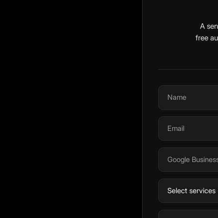
A sen
free a