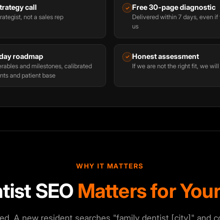
rategy call
Free 30-page diagnostic
✓
rategist, not a sales rep
Delivered within 7 days, even i
us
day roadmap
Honest assessment
✓
rables and milestones, calibrated
If we are not the right fit, we will
nts and patient base
WHY IT MATTERS
tist SEO
Matters for Your
ed. A new resident searches "family dentist [city]" and 