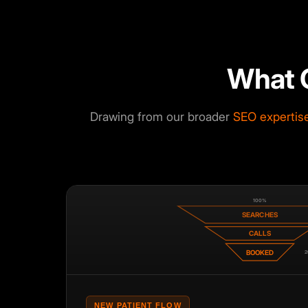
What 
Drawing from our broader
SEO expertis
100%
SEARCHES
CALLS
BOOKED
2
NEW PATIENT FLOW