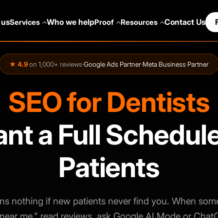
 us
Who we help
Contact Us
Services
Proof
Resources
★ 4.9
on 1,000+ reviews
·
Google Ads Partner
·
Meta Business Partner
SEO for Dentists
t a Full Schedul
Patients
ns nothing if new patients never find you. When som
 near me," read reviews, ask Google AI Mode or Chat