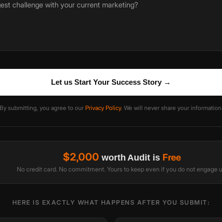
Let us Start Your Success Story →
By submitting, you agree to our
Privacy Policy
. We will never share your information
$2,000
Free
worth Audit is
No credit card. No commitment. Yours to keep even if you do not engage u
HERE IS EXACTLY WHAT HAPPENS AFTER YOU SUBMIT: