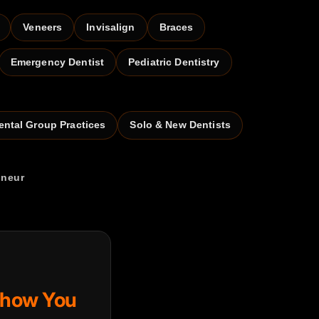
Veneers
Invisalign
Braces
Emergency Dentist
Pediatric Dentistry
ental Group Practices
Solo & New Dentists
eneur
Show You