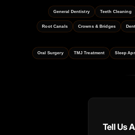
General Dentistry
Teeth Cleaning
Root Canals
Crowns & Bridges
Den
Oral Surgery
TMJ Treatment
Sleep Ap
Tell Us 