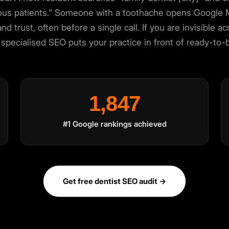
ious patients." Someone with a toothache opens Google Ma
and trust, often before a single call. If you are invisible
specialised SEO puts your practice in front of ready-to
×
1,847
rience. You choose what we may use. Read our
Privacy Policy
.
#1 Google rankings achieved
Get free dentist SEO audit →