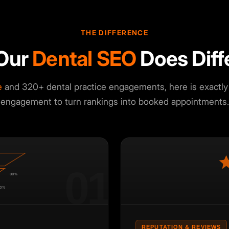
THE DIFFERENCE
Our
Dental SEO
Does Diff
e
and 320+ dental practice engagements, here is exactly 
engagement to turn rankings into booked appointments.
01
30%
0%
REPUTATION & REVIEWS