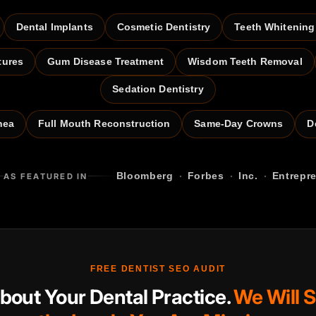
Dental Implants
Cosmetic Dentistry
Teeth Whitening
tures
Gum Disease Treatment
Wisdom Teeth Removal
Sedation Dentistry
nea
Full Mouth Reconstruction
Same-Day Crowns
D
·
·
·
Bloomberg
Forbes
Inc.
Entrepr
AS FEATURED IN
FREE DENTIST SEO AUDIT
About Your Dental Practice.
We Will 