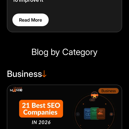
Read More
Blog by Category
Business
Business