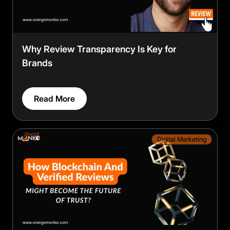
Why Review Transparency Is Key for
Brands
Read More
Digital Marketing