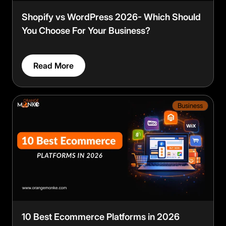
Shopify vs WordPress 2026- Which Should
You Choose For Your Business?
Read More
Business
10 Best Ecommerce Platforms in 2026