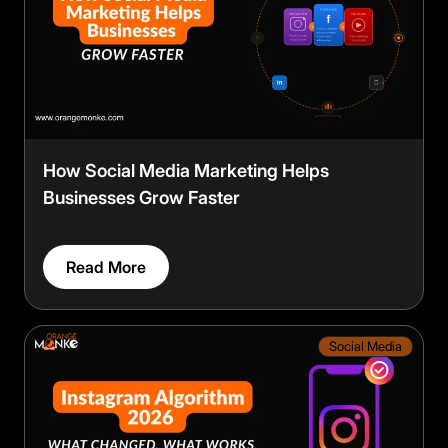
choose what we may use. Read our
Privacy Policy
.
Accept
Close
How Social Media Marketing Helps
Businesses Grow Faster
Read More
Social Media