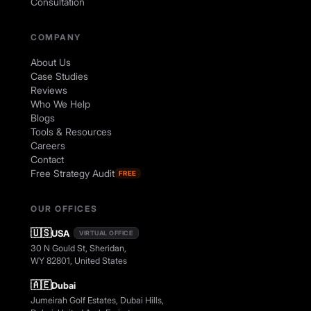
Consultation
COMPANY
About Us
Case Studies
Reviews
Who We Help
Blogs
Tools & Resources
Careers
Contact
Free Strategy Audit
FREE
OUR OFFICES
🇺🇸
USA
VIRTUAL OFFICE
30 N Gould St, Sheridan,
WY 82801, United States
🇦🇪
Dubai
Jumeirah Golf Estates, Dubai Hills,