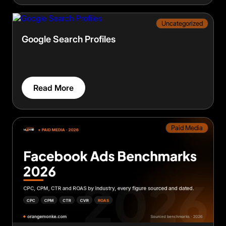
Uncategorized
Google Search Profiles
Read More
Paid Media