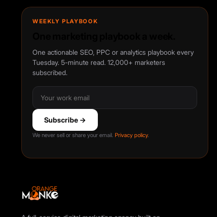
WEEKLY PLAYBOOK
One marketing playbook a week.
One actionable SEO, PPC or analytics playbook every
Tuesday. 5-minute read. 12,000+ marketers
subscribed.
Subscribe →
We never sell or share your email.
Privacy policy
.