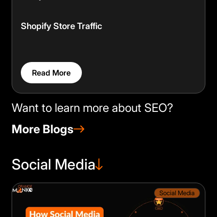
Shopify Store Traffic
Read More
Want to learn more about SEO?
More Blogs
Social Media
×
🍪
We value your privacy
Social Media
We use cookies to run the site, analyze
traffic and improve your experience. You