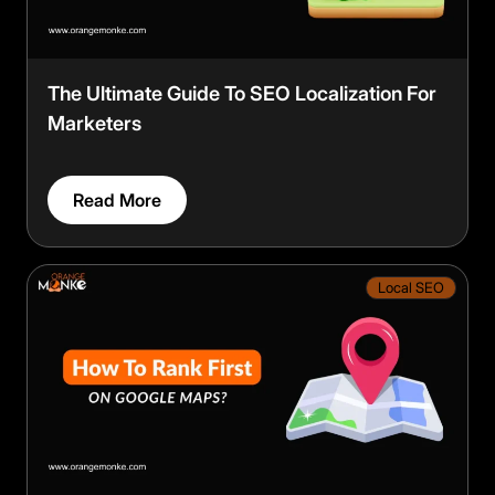
The Ultimate Guide To SEO Localization For
Marketers
Read More
Local SEO