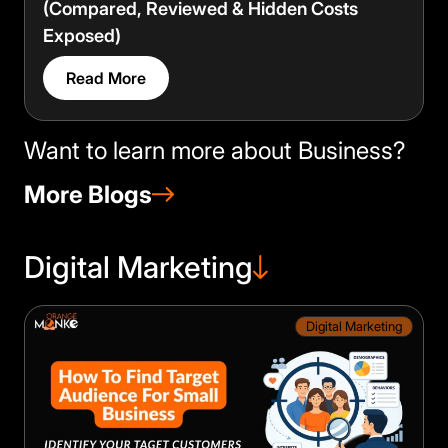
(Compared, Reviewed & Hidden Costs
Exposed)
Read More
Want to learn more about Business?
More Blogs
Digital Marketing
Digital Marketing