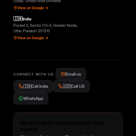
Dubai, United Arab Emirates
View on Google →
🇮🇳
India
Pocket 5, Sector Chi-II, Greater Noida,
Uttar Pradesh 201310
View on Google →
Email us
CONNECT WITH US
🇮🇳
Call India
🇺🇸
Call US
WhatsApp
Marketing for businesses in your
market