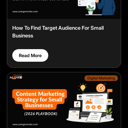
How To Find Target Audience For Small
Business
Read More
Digital Marketing