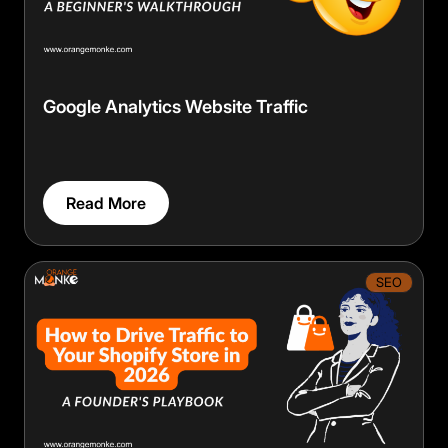
Google Analytics Website Traffic
Read More
SEO