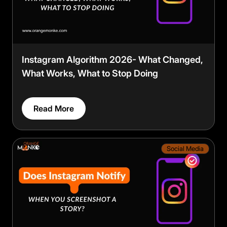
Instagram Algorithm 2026- What Changed,
What Works, What to Stop Doing
Read More
Social Media