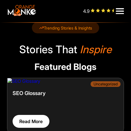
4.9
Trending Stories & Insights
Stories That
Inspire
Featured Blogs
Uncategorized
SEO Glossary
Read More