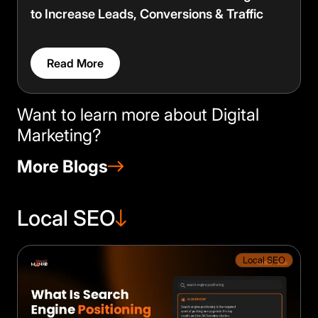
to Increase Leads, Conversions & Traffic
Read More
Want to learn more about Digital
Marketing?
More Blogs
Local SEO
Local SEO