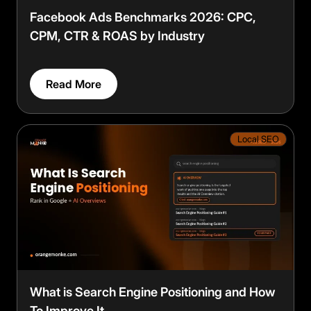
Facebook Ads Benchmarks 2026: CPC,
CPM, CTR & ROAS by Industry
Read More
Local SEO
What is Search Engine Positioning and How
To Improve It