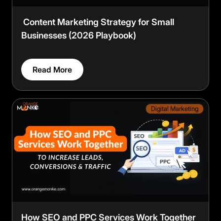
Content Marketing Strategy for Small
Businesses (2026 Playbook)
Read More
Digital Marketing
How SEO and PPC Services Work Together