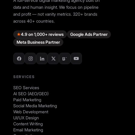
A full-service digital marketing agency built on
data and human insight. We focus on pipeline
and profit — not vanity metrics. 320+ brands
across 40+ countries.
★
4.9 on 1,000+ reviews
Google Ads Partner
Meta Business Partner
SERVICES
SEO Services
AI SEO (AEO/GEO)
Paid Marketing
Social Media Marketing
Web Development
UI/UX Design
Content Writing
Email Marketing