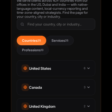
We serve clients across 40+ countries from our
offices in the US, Dubai and India — with native-
language content, local-currency reporting and
time-zone-aligned strategists. Find the page for
your country, city or industry.
Countries
Services
25
25
Professions
13
United States
6
Digital Marketing Agency Houston
Canada
3
Digital Marketing Agency Los Angeles
SEO Agency New York City
Digital Marketing Agency Toronto
SEO Agency San Francisco
United Kingdom
2
SEO Services Calgary