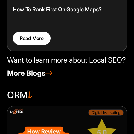
How To Rank First On Google Maps?
Read More
Want to learn more about Local SEO?
More Blogs
ORM
Digital Marketing