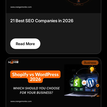
21 Best SEO Companies in 2026
Read More
Business