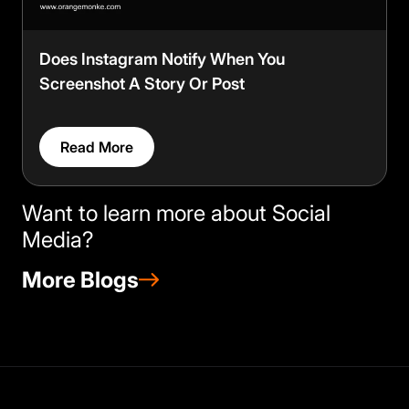
Does Instagram Notify When You
Screenshot A Story Or Post
Read More
Want to learn more about Social
Media?
More Blogs