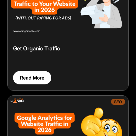
Get Organic Traffic
Read More
SEO