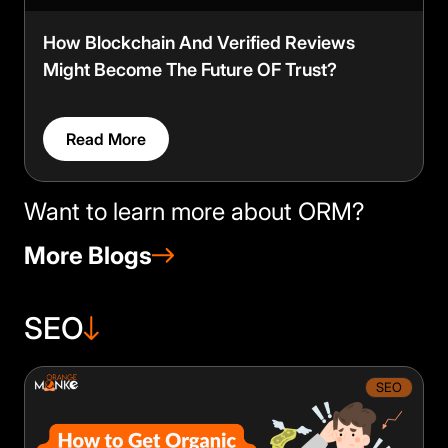
How Blockchain And Verified Reviews
Might Become The Future OF Trust?
Read More
Want to learn more about ORM?
More Blogs
SEO
SEO