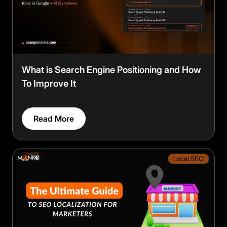
What is Search Engine Positioning and How
To Improve It
Read More
Local SEO