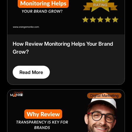
How Review Monitoring Helps Your Brand
Grow?
Read More
Digital Marketing