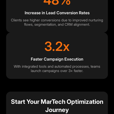
48%
Increase in Lead Conversion Rates
Clients see higher conversions due to improved nurturing
flows, segmentation, and CRM alignment.
3.2x
Faster Campaign Execution
With integrated tools and automated processes, teams
launch campaigns over 3× faster.
Start Your MarTech Optimization
Journey