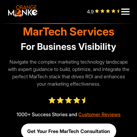
4.9
MarTech Services
Business Visibility
Navigate the complex marketing technology landscape
with expert guidance to build, optimize, and integrate the
perfect MarTech stack that drives ROI and enhances
your marketing effectiveness.
1000+ Success Stories and
Customer Reviews
Get Your Free MarTech Consultation