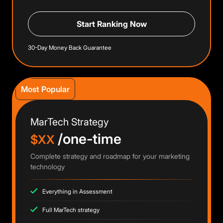
Start Ranking Now
30-Day Money Back Guarantee
Most Popular
MarTech Strategy
/one-time
$XX
Complete strategy and roadmap for your marketing
technology
Everything in Assessment
Full MarTech strategy