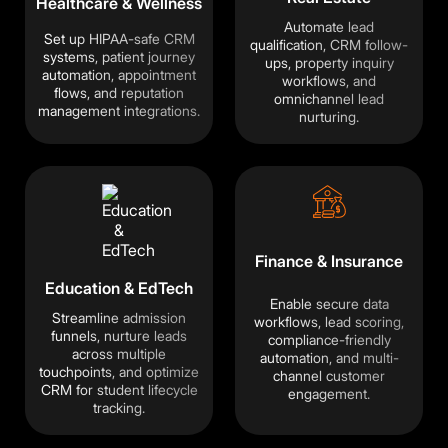
Healthcare & Wellness
Automate lead
Set up HIPAA-safe CRM
qualification, CRM follow-
systems, patient journey
ups, property inquiry
automation, appointment
workflows, and
flows, and reputation
omnichannel lead
management integrations.
nurturing.
Finance & Insurance
Education & EdTech
Enable secure data
Streamline admission
workflows, lead scoring,
funnels, nurture leads
compliance-friendly
across multiple
automation, and multi-
touchpoints, and optimize
×
channel customer
CRM for student lifecycle
engagement.
🍪
We value your privacy
tracking.
We use cookies to run the site, analyze