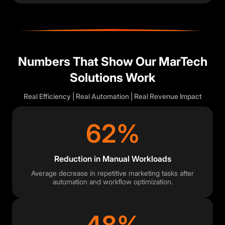
Numbers That Show Our MarTech
Solutions Work
Real Efficiency | Real Automation | Real Revenue Impact
62%
Reduction in Manual Workloads
Average decrease in repetitive marketing tasks after
automation and workflow optimization.