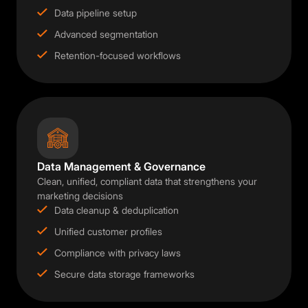
Data pipeline setup
Advanced segmentation
Retention-focused workflows
Data Management & Governance
Clean, unified, compliant data that strengthens your
marketing decisions
Data cleanup & deduplication
Unified customer profiles
Compliance with privacy laws
Secure data storage frameworks