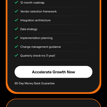
12-month roadmap
Vendor selection framework
Integration architecture
Data strategy
Implementation planning
Change management guidance
Quarterly check-ins (1 year)
Accelerate Growth Now
90-Day Money Back Guarantee