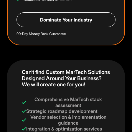
Dominate Your Industry
90-Day Money Back Guarantee
Can’t find Custom MarTech Solutions
Designed Around Your Business?
We will create one for you!
Comprehensive MarTech stack
assessment
Strategic roadmap development
Vendor selection & implementation
guidance
Integration & optimization services