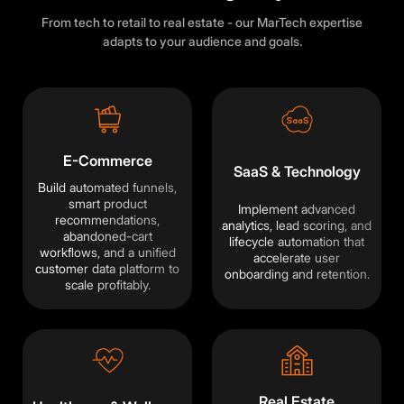
From tech to retail to real estate - our MarTech expertise
adapts to your audience and goals.
E-Commerce
SaaS & Technology
Build automated funnels,
smart product
Implement advanced
recommendations,
analytics, lead scoring, and
abandoned-cart
lifecycle automation that
workflows, and a unified
accelerate user
customer data platform to
onboarding and retention.
scale profitably.
Real Estate