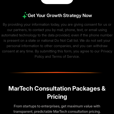
Get Your Growth Strategy Now
By providing your information today, you are giving consent for us or
our partners, to contact you by mail, phone, text, or email using
automated technology to the data provided, even if the phone number
is present on a state or national Do Not Call list. We do not sell your
personal information to other companies, and you can withdraw
consent at any time. By submitting this form, you agree to our
Privacy
Policy
and
Terms of Service
.
MarTech Consultation Packages &
Pricing
From startups to enterprises, get maximum value with
transparent, predictable MarTech consultation pricing.