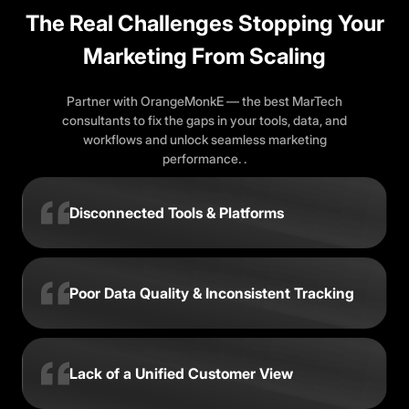
The Real Challenges Stopping Your
Marketing From Scaling
Partner with OrangeMonkE — the best MarTech
consultants to fix the gaps in your tools, data, and
workflows and unlock seamless marketing
performance. .
Disconnected Tools & Platforms
Poor Data Quality & Inconsistent Tracking
Lack of a Unified Customer View