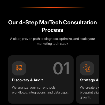
Our 4-Step MarTech Consultation
Process
A clear, proven path to diagnose, optimize, and scale your
marketing tech stack
01
Discovery & Audit
Strategy & R
We analyze your current tools,
We create a cus
workflows, integrations, and data gaps.
blueprint aligned
growth.