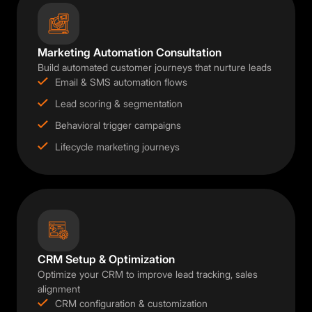
Marketing Automation Consultation
Build automated customer journeys that nurture leads
Email & SMS automation flows
Lead scoring & segmentation
Behavioral trigger campaigns
Lifecycle marketing journeys
CRM Setup & Optimization
Optimize your CRM to improve lead tracking, sales
alignment
CRM configuration & customization