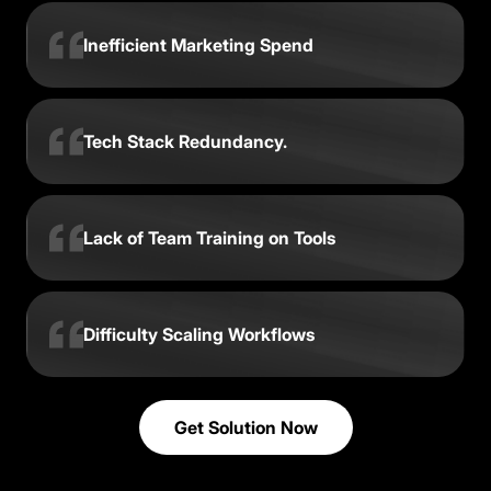
Inefficient Marketing Spend
Tech Stack Redundancy.
Lack of Team Training on Tools
Difficulty Scaling Workflows
Get Solution Now