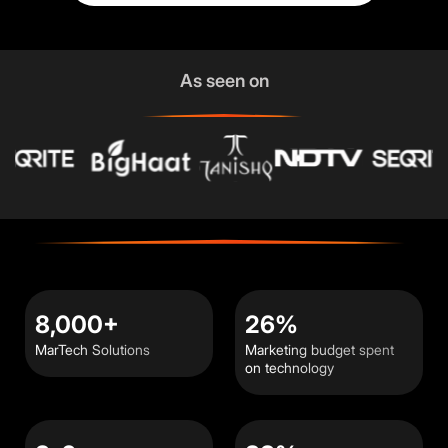
As seen on
8,000+
26%
MarTech Solutions
Marketing budget spent
on technology