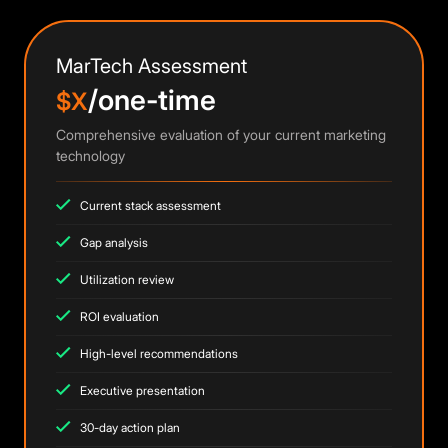
MarTech Assessment
/one-time
$X
Comprehensive evaluation of your current marketing
technology
Current stack assessment
Gap analysis
Utilization review
ROI evaluation
High-level recommendations
Executive presentation
30-day action plan