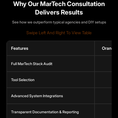
Why Our MarTech Consultation
Delivers Results
See how we outperform typical agencies and DIY setups
Swipe Left And Right To View Table
Features
Orange
Full MarTech Stack Audit
Tool Selection
Advanced System Integrations
Transparent Documentation & Reporting