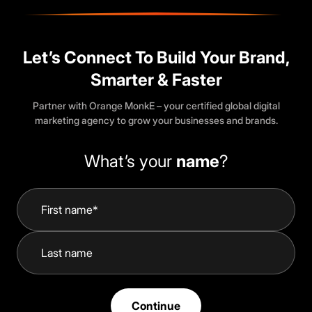
Let’s Connect To Build Your Brand,
Smarter & Faster
Partner with Orange MonkE – your certified global digital
marketing agency to grow your businesses and brands.
What’s your
name
?
Continue