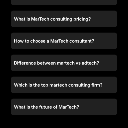
What is MarTech consulting pricing?
How to choose a MarTech consultant?
Difference between martech vs adtech?
Which is the top martech consulting firm?
What is the future of MarTech?