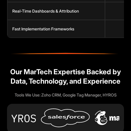
Real-Time Dashboards & Attribution
Fast Implementation Frameworks
Our MarTech Expertise Backed by
Data, Technology, and Experience
Tools We Use: Zoho CRM, Google Tag Manager, HYROS