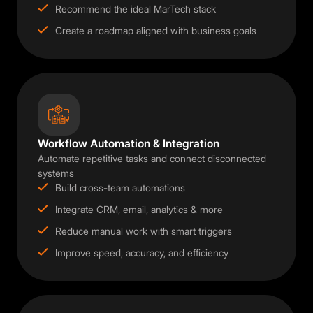
Recommend the ideal MarTech stack
Create a roadmap aligned with business goals
Workflow Automation & Integration
Automate repetitive tasks and connect disconnected
systems
Build cross-team automations
Integrate CRM, email, analytics & more
Reduce manual work with smart triggers
Improve speed, accuracy, and efficiency