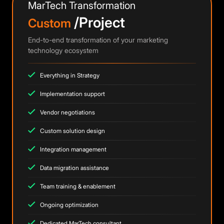
MarTech Transformation
/Project
Custom
End-to-end transformation of your marketing
technology ecosystem
Everything in Strategy
Implementation support
Vendor negotiations
Custom solution design
Integration management
Data migration assistance
Team training & enablement
Ongoing optimization
Dedicated MarTech consultant