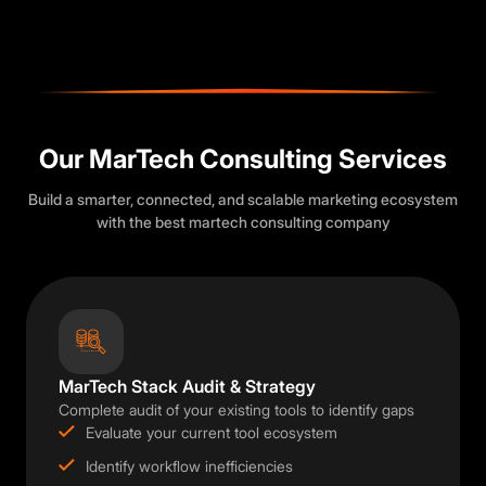
Our MarTech Consulting Services
Build a smarter, connected, and scalable marketing ecosystem
with the best martech consulting company
MarTech Stack Audit & Strategy
Complete audit of your existing tools to identify gaps
Evaluate your current tool ecosystem
Identify workflow inefficiencies