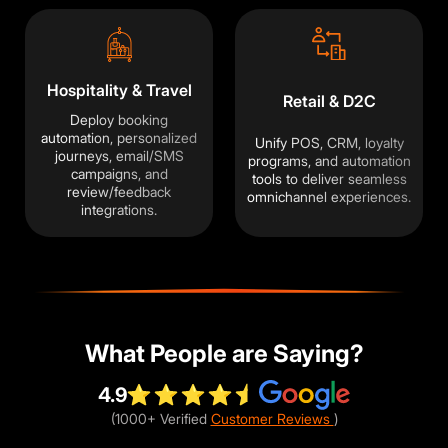
traffic and improve your experience. You
choose what we may use. Read our
Privacy Policy
.
Hospitality & Travel
Accept
Close
Retail & D2C
Deploy booking
automation, personalized
Unify POS, CRM, loyalty
journeys, email/SMS
programs, and automation
campaigns, and
tools to deliver seamless
review/feedback
omnichannel experiences.
integrations.
What People are Saying?
4.9
(1000+ Verified
Customer Reviews
)