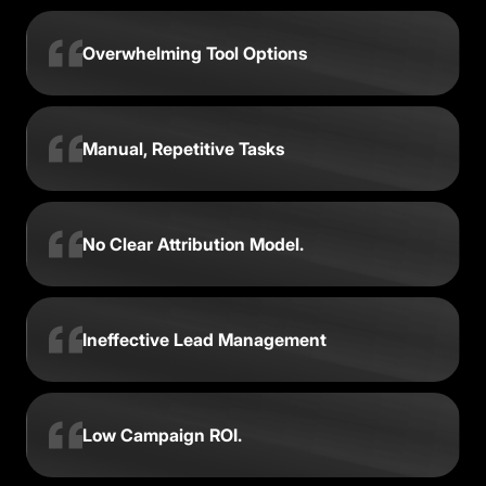
Overwhelming Tool Options
Manual, Repetitive Tasks
No Clear Attribution Model.
Ineffective Lead Management
Low Campaign ROI.