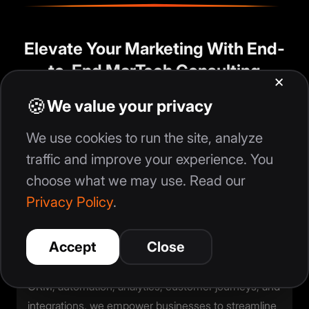
Elevate Your Marketing With End-
to-End MarTech Consulting
In today’s digital landscape, businesses don’t
struggle because they lack effort—they struggle
because their marketing tools, data, and workflows
don’t work together. That’s where our MarTech
consulting services come in. We help you build a
connected, automated, and insight-driven
marketing ecosystem that accelerates growth.
With our end-to-end MarTech expertise across
CRM, automation, analytics, customer journeys, and
integrations, we empower businesses to streamline