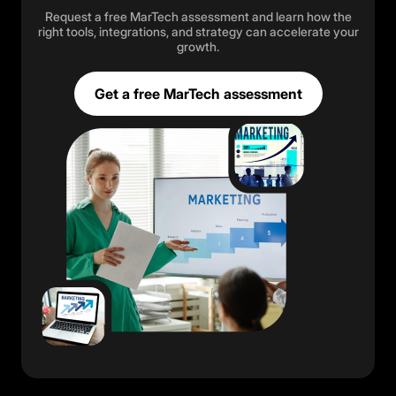
Request a free MarTech assessment and learn how the
right tools, integrations, and strategy can accelerate your
growth.
Get a free MarTech assessment