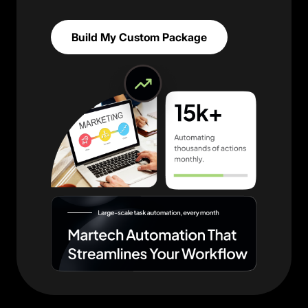
Build My Custom Package