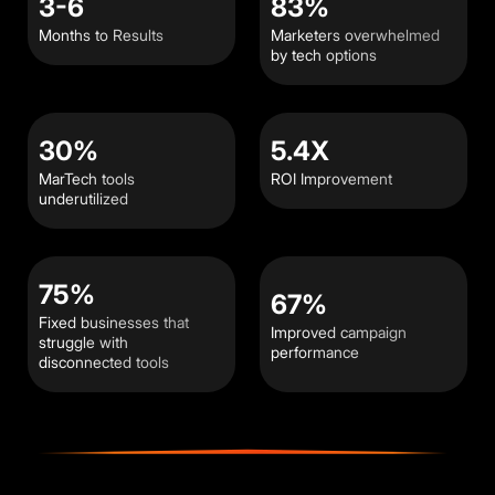
3-6
83%
Months to Results
Marketers overwhelmed
by tech options
30%
5.4X
MarTech tools
ROI Improvement
underutilized
75%
67%
Fixed businesses that
Improved campaign
struggle with
performance
disconnected tools