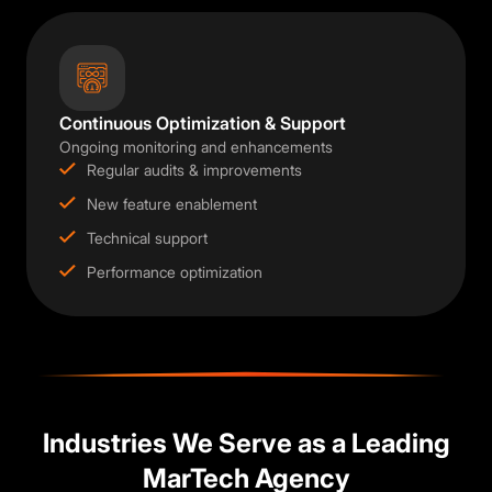
Continuous Optimization & Support
Ongoing monitoring and enhancements
Regular audits & improvements
New feature enablement
Technical support
Performance optimization
Industries We Serve as a Leading
MarTech Agency