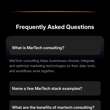
Frequently Asked Questions
What is MarTech consulting?
MarTech consulting helps businesses choose, integrate,
and optimize marketing technologies so their data, tools,
and workflows work together.
Name a few MarTech stack examples?
What are the benefits of martech consulting?