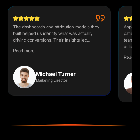
The dashboards and attribution models they
Appoint
built helped us identify what was actually
patient 
driving conversions. Their insights led…
team un
deliver
Read more...
Read mor
Michael Turner
Marketing Director