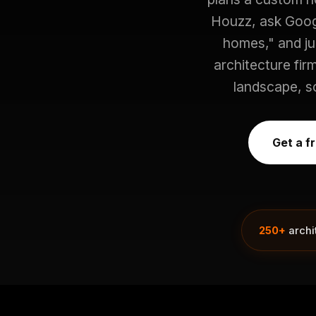
Houzz, ask Googl
homes," and j
architecture fir
landscape, so
Get a f
250+
archi