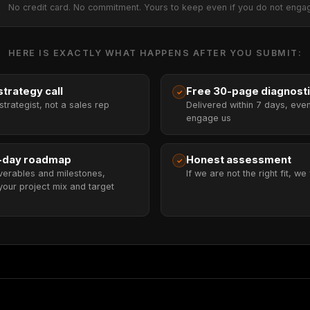
No credit card. No commitment. Yours to keep even if you do not enga
HERE IS EXACTLY WHAT HAPPENS AFTER YOU SUBMIT:
trategy call
Free 30-page diagnost
✓
strategist, not a sales rep
Delivered within 7 days, even
engage us
-day roadmap
Honest assessment
✓
verables and milestones,
If we are not the right fit, we 
your project mix and target