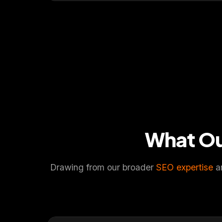
What O
Drawing from our broader
SEO expertise
an