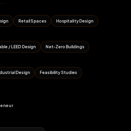
sign
Retail Spaces
Hospitality Design
able / LEED Design
Net-Zero Buildings
dustrial Design
Feasibility Studies
reneur