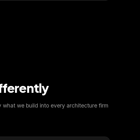
fferently
what we build into every architecture firm