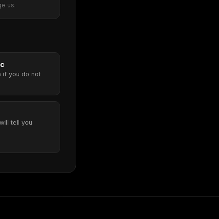
ge us.
ic
 if you do not
will tell you