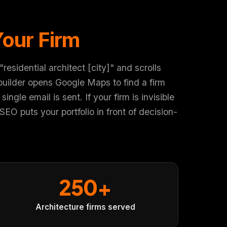
Your Firm
sidential architect [city]" and scrolls
uilder opens Google Maps to find a firm
ngle email is sent. If your firm is invisible
O puts your portfolio in front of decision-
250+
Architecture firms served