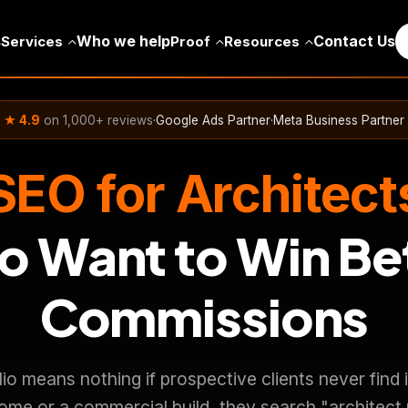
s
Who we help
Contact Us
Services
Proof
Resources
★ 4.9
on 1,000+ reviews
·
Google Ads Partner
·
Meta Business Partner
SEO for Architect
 Want to Win Be
Commissions
olio means nothing if prospective clients never fin
ome or a commercial build, they search "architect