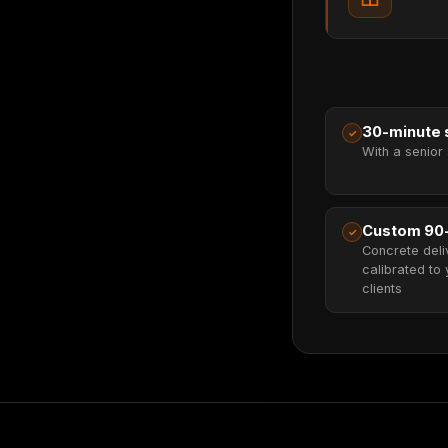
30-minute s
✓
With a senior 
Custom 90
✓
Concrete deli
calibrated to 
clients