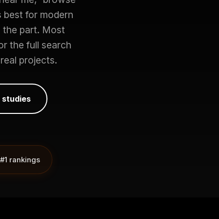
s best for modern
the part. Most
r the full search
real projects.
 studies
#1 rankings