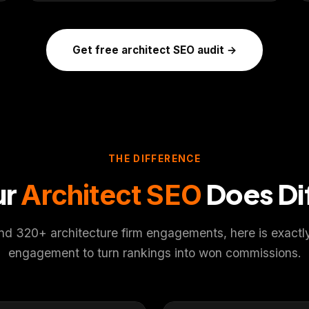
Get free architect SEO audit →
THE DIFFERENCE
ur
Does Di
Architect SEO
d 320+ architecture firm engagements, here is exactly 
engagement to turn rankings into won commissions.