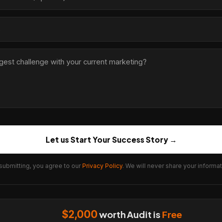
Let us Start Your Success Story →
submitting, you agree to our
Privacy Policy
. We will never share your informat
$2,000
worth Audit is
Free