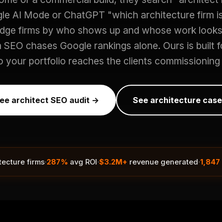
e AI Mode or ChatGPT "which architecture firm i
udge firms by who shows up and whose work looks 
m SEO chases Google rankings alone. Ours is built fo
 your portfolio reaches the clients commissioning 
ree architect SEO audit →
See architecture case
·
·
·
tecture firms
287%
avg ROI
$3.2M+
revenue generated
1,847