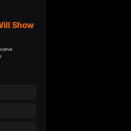
ill Show
eceive
o