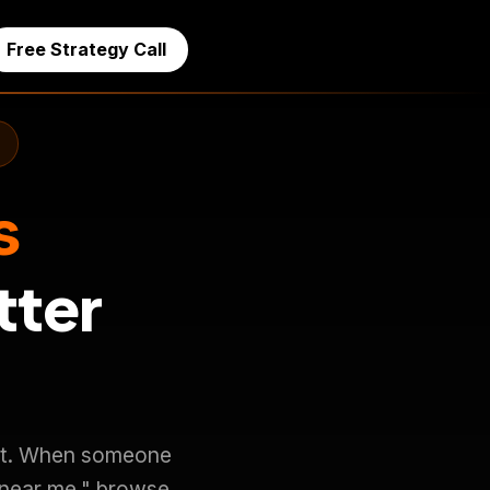
Free Strategy Call
s
tter
d it. When someone
 near me," browse