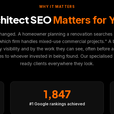
WHY IT MATTERS
hitect SEO
Matters for 
×
changed. A homeowner planning a renovation searches "re
which firm handles mixed-use commercial projects." A b
r experience. You choose what we may use. Read our
Privacy
isibility and by the work they can see, often before a si
 to whoever invested in being found. Our specialised SE
ready clients everywhere they look.
1,847
#1 Google rankings achieved