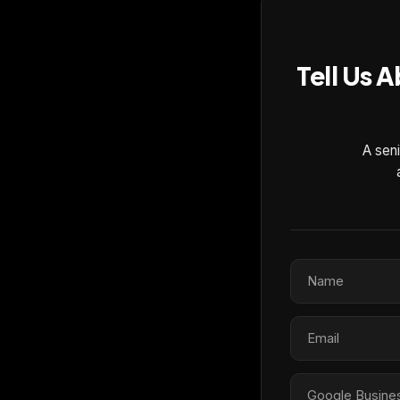
Tell Us 
A seni