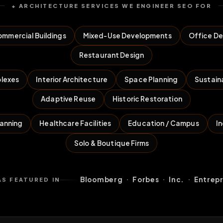
+ ARCHITECTURE SERVICES WE ENGINEER SEO FOR
mmercial Buildings
Mixed-Use Developments
Office De
Restaurant Design
lexes
Interior Architecture
Space Planning
Sustain
Adaptive Reuse
Historic Restoration
lanning
Healthcare Facilities
Education / Campus
In
Solo & Boutique Firms
·
·
·
Bloomberg
Forbes
Inc.
Entrep
AS FEATURED IN