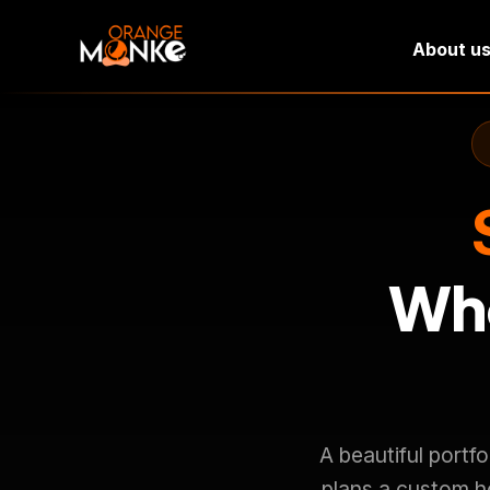
About u
Who
A beautiful portf
plans a custom h