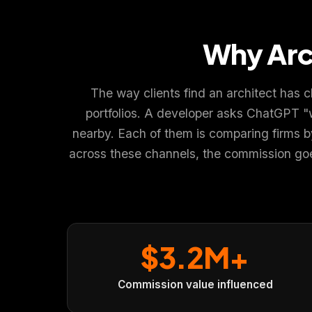
Why Arc
The way clients find an architect has 
We value your privacy
🍪
portfolios. A developer asks ChatGPT "
We use cookies to run the site, analyze traffic and improve you
nearby. Each of them is comparing firms by v
Policy
.
across these channels, the commission goes
Accept
Close
$3.2M+
Commission value influenced