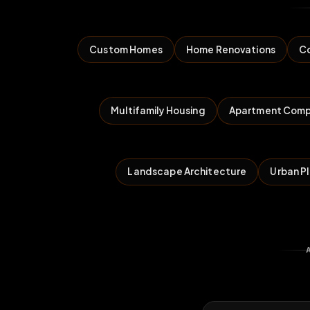
Custom Homes
Home Renovations
Co
Multifamily Housing
Apartment Comp
Landscape Architecture
Urban P