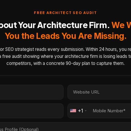
FREE ARCHITECT SEO AUDIT
About Your Architecture Firm.
We W
You the Leads You Are Missing.
or SEO strategist reads every submission. Within 24 hours, you r
a free audit showing where your architecture firm is losing leads t
competitors, with a concrete 90-day plan to capture them.
+1