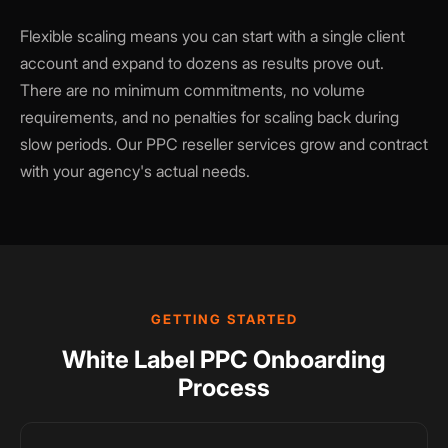
Flexible scaling means you can start with a single client
account and expand to dozens as results prove out.
There are no minimum commitments, no volume
requirements, and no penalties for scaling back during
slow periods. Our PPC reseller services grow and contract
with your agency's actual needs.
GETTING STARTED
White Label PPC Onboarding
Process