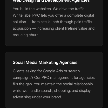
Web Design and Development Agencies
You build the websites. We drive the traffic.
White label PPC lets you offer a complete digital
solution — from site launch through paid traffic
acquisition — increasing client lifetime value and
reducing churn.
Social Media Marketing Agencies
Clients asking for Google Ads or search
campaigns? Our PPC management for agencies
fills the gap. You maintain the social relationship
while we handle search, shopping, and display
advertising under your brand.