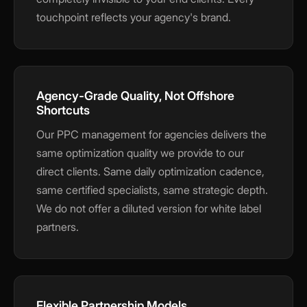
touchpoint reflects your agency's brand.
Agency-Grade Quality, Not Offshore
Shortcuts
Our PPC management for agencies delivers the
same optimization quality we provide to our
direct clients. Same daily optimization cadence,
same certified specialists, same strategic depth.
We do not offer a diluted version for white label
partners.
Flexible Partnership Models