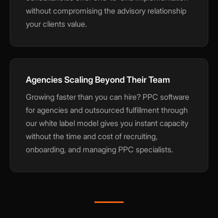
without compromising the advisory relationship
your clients value.
Agencies Scaling Beyond Their Team
Growing faster than you can hire? PPC software
for agencies and outsourced fulfillment through
our white label model gives you instant capacity
without the time and cost of recruiting,
onboarding, and managing PPC specialists.