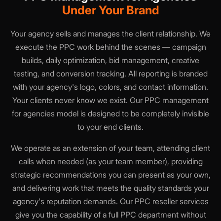
Under Your Brand
Your agency sells and manages the client relationship. We
execute the PPC work behind the scenes — campaign
builds, daily optimization, bid management, creative
testing, and conversion tracking. All reporting is branded
with your agency's logo, colors, and contact information.
Your clients never know we exist. Our PPC management
for agencies model is designed to be completely invisible
to your end clients.
We operate as an extension of your team, attending client
calls when needed (as your team member), providing
strategic recommendations you can present as your own,
and delivering work that meets the quality standards your
agency's reputation demands. Our PPC reseller services
give you the capability of a full PPC department without