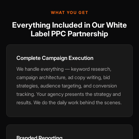
WHAT YOU GET
Everything Included in Our White
Label PPC Partnership
Complete Campaign Execution
We handle everything — keyword research,
campaign architecture, ad copy writing, bid
strategies, audience targeting, and conversion
tracking. Your agency presents the strategy and
results. We do the daily work behind the scenes.
Branded Reporting