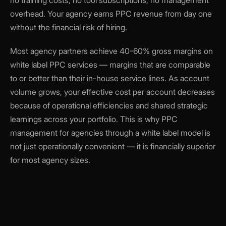
no training costs, no tool subscriptions, no management
overhead. Your agency earns PPC revenue from day one
without the financial risk of hiring.
Most agency partners achieve 40-60% gross margins on
white label PPC services — margins that are comparable
to or better than their in-house service lines. As account
volume grows, your effective cost per account decreases
because of operational efficiencies and shared strategic
learnings across your portfolio. This is why PPC
management for agencies through a white label model is
not just operationally convenient — it is financially superior
for most agency sizes.