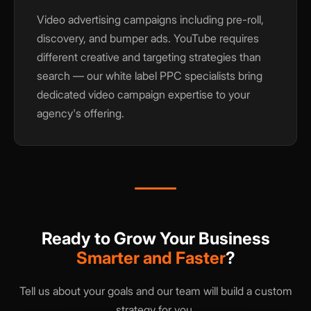
Video advertising campaigns including pre-roll,
discovery, and bumper ads. YouTube requires
different creative and targeting strategies than
search — our white label PPC specialists bring
dedicated video campaign expertise to your
agency's offering.
Ready to Grow Your Business
Smarter and Faster
?
Tell us about your goals and our team will build a custom
strategy for you.