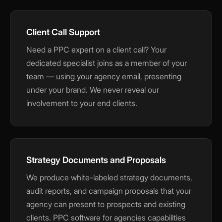
Client Call Support
Need a PPC expert on a client call? Your
dedicated specialist joins as a member of your
team — using your agency email, presenting
under your brand. We never reveal our
involvement to your end clients.
Strategy Documents and Proposals
We produce white-labeled strategy documents,
audit reports, and campaign proposals that your
agency can present to prospects and existing
clients. PPC software for agencies capabilities