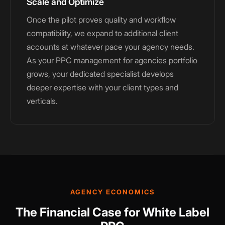
Scale and Optimize
Once the pilot proves quality and workflow
compatibility, we expand to additional client
accounts at whatever pace your agency needs.
As your PPC management for agencies portfolio
grows, your dedicated specialist develops
deeper expertise with your client types and
verticals.
AGENCY ECONOMICS
The Financial Case for White Label