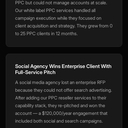
PPC but could not manage accounts at scale.
Our white label PPC services handled all
campaign execution while they focused on
client acquisition and strategy. They grew from 0
to 25 PPC clients in 12 months.
Social Agency Wins Enterprise Client With
Full-Service Pitch
A social media agency lost an enterprise RFP
because they could not offer search advertising.
After adding our PPC reseller services to their
capability stack, they re-pitched and won the
account — a $120,000/year engagement that
included both social and search campaigns.