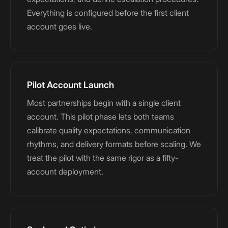
Everything is configured before the first client
account goes live.
Pilot Account Launch
Most partnerships begin with a single client
account. This pilot phase lets both teams
calibrate quality expectations, communication
rhythms, and delivery formats before scaling. We
treat the pilot with the same rigor as a fifty-
account deployment.