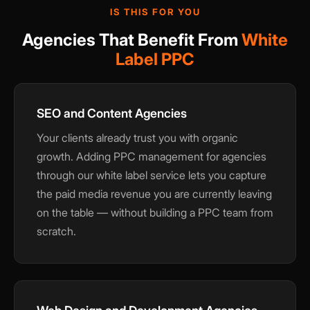
IS THIS FOR YOU
Agencies That Benefit From
White
Label PPC
SEO and Content Agencies
Your clients already trust you with organic
growth. Adding PPC management for agencies
through our white label service lets you capture
the paid media revenue you are currently leaving
on the table — without building a PPC team from
scratch.