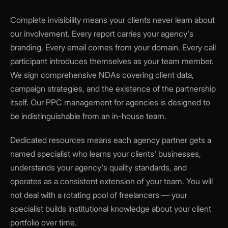
Complete invisibility means your clients never learn about
our involvement. Every report carries your agency's
branding. Every email comes from your domain. Every call
participant introduces themselves as your team member.
We sign comprehensive NDAs covering client data,
campaign strategies, and the existence of the partnership
itself. Our PPC management for agencies is designed to
be indistinguishable from an in-house team.
Dedicated resources means each agency partner gets a
named specialist who learns your clients' businesses,
understands your agency's quality standards, and
operates as a consistent extension of your team. You will
not deal with a rotating pool of freelancers — your
specialist builds institutional knowledge about your client
portfolio over time.