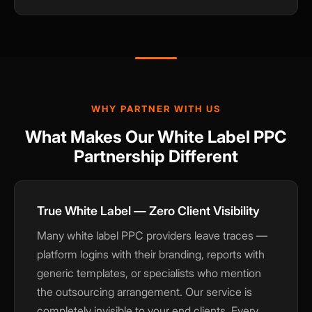
WHY PARTNER WITH US
What Makes Our White Label PPC
Partnership Different
True White Label — Zero Client Visibility
Many white label PPC providers leave traces —
platform logins with their branding, reports with
generic templates, or specialists who mention
the outsourcing arrangement. Our service is
completely invisible to your end clients. Every