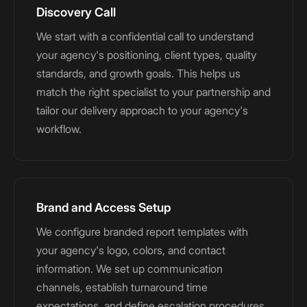
Discovery Call
We start with a confidential call to understand
your agency's positioning, client types, quality
standards, and growth goals. This helps us
match the right specialist to your partnership and
tailor our delivery approach to your agency's
workflow.
Brand and Access Setup
We configure branded report templates with
your agency's logo, colors, and contact
information. We set up communication
channels, establish turnaround time
expectations, and define escalation procedures.