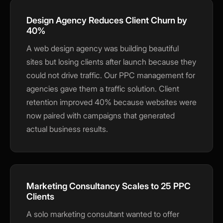
traffic and improve your experience. You
choose what we may use. Read our
Design Agency Reduces Client Churn by
Privacy Policy
.
40%
Accept
Close
A web design agency was building beautiful
sites but losing clients after launch because they
could not drive traffic. Our PPC management for
agencies gave them a traffic solution. Client
retention improved 40% because websites were
now paired with campaigns that generated
actual business results.
Marketing Consultancy Scales to 25 PPC
Clients
A solo marketing consultant wanted to offer