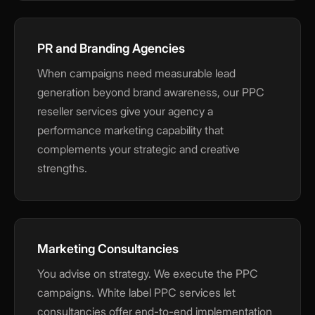
PR and Branding Agencies
When campaigns need measurable lead
generation beyond brand awareness, our PPC
reseller services give your agency a
performance marketing capability that
complements your strategic and creative
strengths.
Marketing Consultancies
You advise on strategy. We execute the PPC
campaigns. White label PPC services let
consultancies offer end-to-end implementation