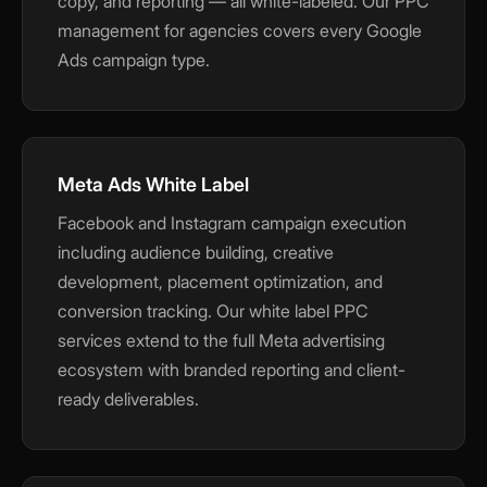
copy, and reporting — all white-labeled. Our PPC
management for agencies covers every Google
Ads campaign type.
Meta Ads White Label
Facebook and Instagram campaign execution
including audience building, creative
development, placement optimization, and
conversion tracking. Our white label PPC
services extend to the full Meta advertising
ecosystem with branded reporting and client-
ready deliverables.