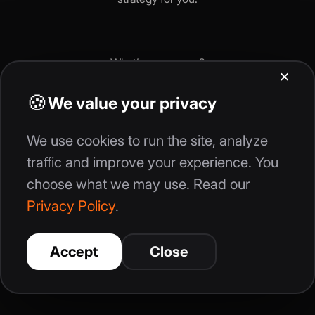
What’s your
name
?
Continue
Get Your Growth Strategy Now
By providing your information today, you are giving consent for us or our
partners, to contact you by mail, phone, text, or email using automated
technology to the data provided. We do not sell your personal information
to other companies, and you can withdraw consent at any time.