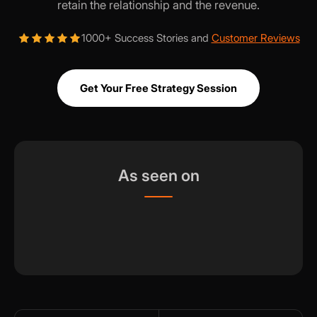
retain the relationship and the revenue.
1000+ Success Stories and
Customer Reviews
Get Your Free Strategy Session
As seen on