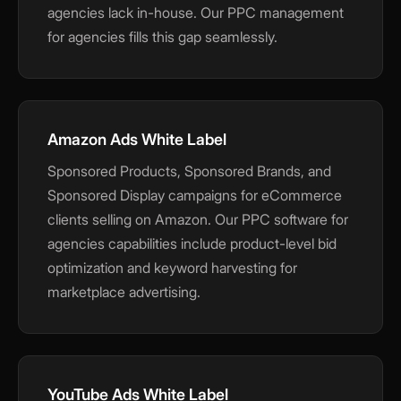
agencies lack in-house. Our PPC management
for agencies fills this gap seamlessly.
Amazon Ads White Label
Sponsored Products, Sponsored Brands, and
Sponsored Display campaigns for eCommerce
clients selling on Amazon. Our PPC software for
agencies capabilities include product-level bid
optimization and keyword harvesting for
marketplace advertising.
YouTube Ads White Label