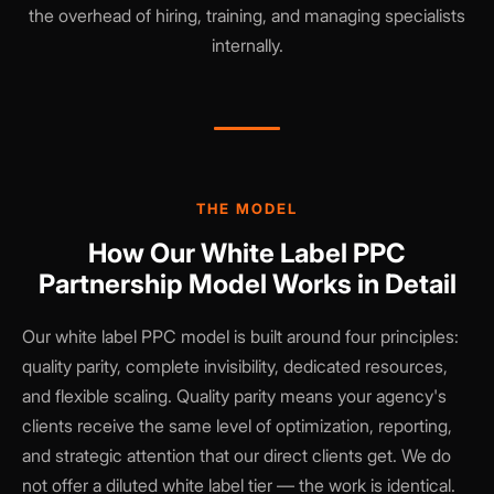
the overhead of hiring, training, and managing specialists
internally.
THE MODEL
How Our White Label PPC
Partnership Model Works in Detail
Our white label PPC model is built around four principles:
quality parity, complete invisibility, dedicated resources,
and flexible scaling. Quality parity means your agency's
clients receive the same level of optimization, reporting,
and strategic attention that our direct clients get. We do
not offer a diluted white label tier — the work is identical.