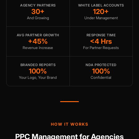
AGENCY PARTNERS
WHITE LABEL ACCOUNTS
30+
120+
And Growing
Under Management
AVG PARTNER GROWTH
RESPONSE TIME
+45%
<4 Hrs
Revenue Increase
For Partner Requests
BRANDED REPORTS
NDA PROTECTED
100%
100%
Your Logo, Your Brand
Confidential
HOW IT WORKS
PPC Management for Agencies