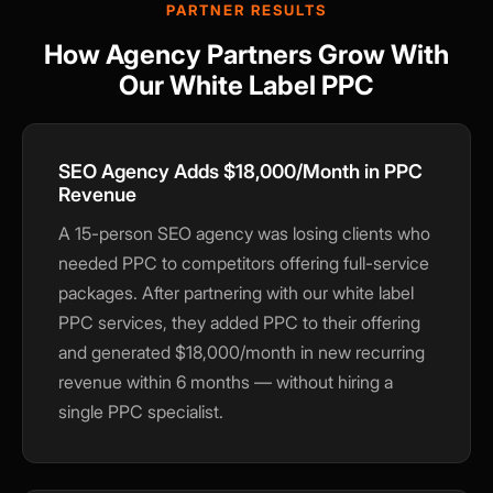
PARTNER RESULTS
How Agency Partners Grow With
Our White Label PPC
SEO Agency Adds $18,000/Month in PPC
Revenue
A 15-person SEO agency was losing clients who
needed PPC to competitors offering full-service
packages. After partnering with our white label
PPC services, they added PPC to their offering
and generated $18,000/month in new recurring
revenue within 6 months — without hiring a
×
single PPC specialist.
🍪
We value your privacy
We use cookies to run the site, analyze