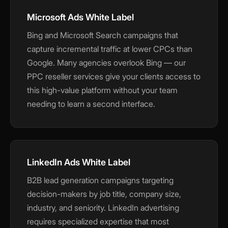
Microsoft Ads White Label
Bing and Microsoft Search campaigns that
capture incremental traffic at lower CPCs than
Google. Many agencies overlook Bing — our
PPC reseller services give your clients access to
this high-value platform without your team
needing to learn a second interface.
LinkedIn Ads White Label
B2B lead generation campaigns targeting
decision-makers by job title, company size,
industry, and seniority. LinkedIn advertising
requires specialized expertise that most