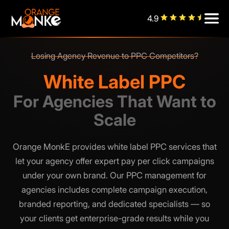
4.9
Losing Agency Revenue to PPC Competitors?
Managing PPC In-House Draining Your Team?
White Label PPC
For Agencies That Want to
Scale
Orange MonkE provides white label PPC services that
let your agency offer expert pay per click campaigns
under your own brand. Our PPC management for
agencies includes complete campaign execution,
branded reporting, and dedicated specialists — so
your clients get enterprise-grade results while you