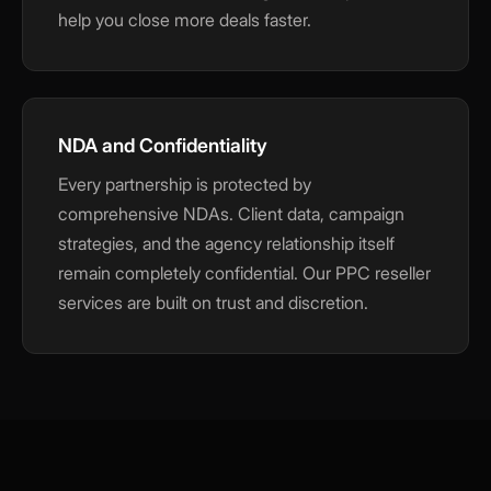
help you close more deals faster.
NDA and Confidentiality
Every partnership is protected by
comprehensive NDAs. Client data, campaign
strategies, and the agency relationship itself
remain completely confidential. Our PPC reseller
services are built on trust and discretion.