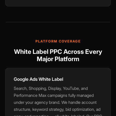
PLATFORM COVERAGE
White Label PPC Across Every
Major Platform
Google Ads White Label
Search, Shopping, Display, YouTube, and
Performance Max campaigns fully managed
under your agency brand. We handle account
structure, keyword strategy, bid optimization, ad