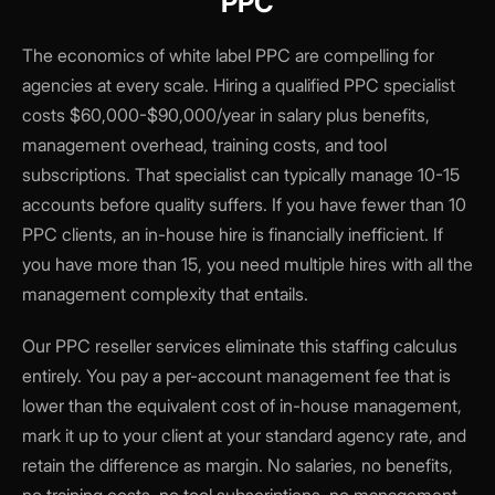
PPC
The economics of white label PPC are compelling for
agencies at every scale. Hiring a qualified PPC specialist
costs $60,000-$90,000/year in salary plus benefits,
management overhead, training costs, and tool
subscriptions. That specialist can typically manage 10-15
accounts before quality suffers. If you have fewer than 10
PPC clients, an in-house hire is financially inefficient. If
you have more than 15, you need multiple hires with all the
management complexity that entails.
Our PPC reseller services eliminate this staffing calculus
entirely. You pay a per-account management fee that is
lower than the equivalent cost of in-house management,
mark it up to your client at your standard agency rate, and
retain the difference as margin. No salaries, no benefits,