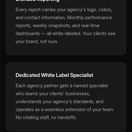
Every report carries your agency's logo, colors,
and contact information. Monthly performance
reports, weekly snapshots, and real-time
dashboards — all white-labeled. Your clients see
your brand, not ours.
Dedicated White Label Specialist
Each agency partner gets a named specialist
who learns your clients' businesses,
understands your agency's standards, and
operates as a seamless extension of your team.
No rotating staff, no handoffs.