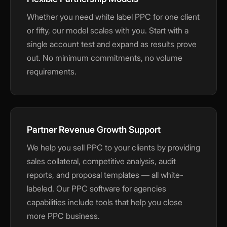
Whether you need white label PPC for one client
or fifty, our model scales with you. Start with a
single account test and expand as results prove
out. No minimum commitments, no volume
requirements.
Partner Revenue Growth Support
We help you sell PPC to your clients by providing
sales collateral, competitive analysis, audit
reports, and proposal templates — all white-
labeled. Our PPC software for agencies
capabilities include tools that help you close
more PPC business.