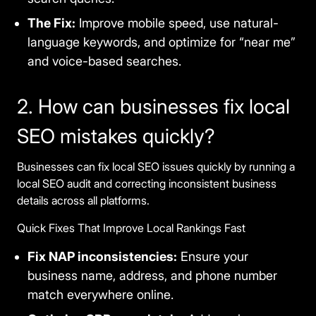
The Fix:
Improve mobile speed, use natural-
language keywords, and optimize for “near me”
and voice-based searches.
2. How can businesses fix local
SEO mistakes quickly?
Businesses can fix local SEO issues quickly by running a
local SEO audit and correcting inconsistent business
details across all platforms.
Quick Fixes That Improve Local Rankings Fast
Fix NAP inconsistencies:
Ensure your
business name, address, and phone number
match everywhere online.