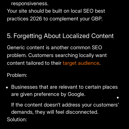
responsiveness.
Your site should be built on
local SEO best
practices 2026
to complement your GBP.
5. Forgetting About Localized Content
Generic content is another common SEO
problem. Customers searching locally want
content tailored to their
target audience
.
Problem:
Businesses that are relevant to certain places
are given preference by Google.
If the content doesn’t address your customers’
demands, they will feel disconnected.
Solution: