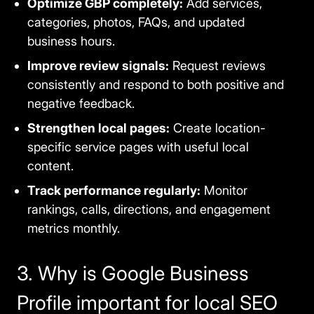
Optimize GBP completely:
Add services,
categories, photos, FAQs, and updated
business hours.
Improve review signals:
Request reviews
consistently and respond to both positive and
negative feedback.
Strengthen local pages:
Create location-
specific service pages with useful local
content.
Track performance regularly:
Monitor
rankings, calls, directions, and engagement
metrics monthly.
3. Why is Google Business
Profile important for local SEO