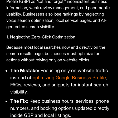
Profile (GBP) as “set and forget,” inconsistent business
information, weak review management, and poor mobile
usability. Businesses also lose rankings by neglecting
voice search optimization, local service pages, and AI-
generated search visibility.
1. Neglecting Zero-Click Optimization
Because most local searches now end directly on the
search results page, businesses must optimize for
actions without relying only on website clicks.
The Mistake:
Focusing only on website traffic
instead of
optimizing Google Business Profile
,
FAQs, reviews, and snippets for instant search
visibility.
The Fix:
Keep business hours, services, phone
numbers, and booking options updated directly
inside GBP and local listings.