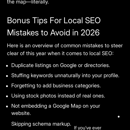
the map—literally.
traffic and improve your experience. You
choose what we may use. Read our
Privacy Policy
.
Bonus Tips For Local SEO
Accept
Close
Mistakes to Avoid in 2026
Here is an overview of common mistakes to steer
clear of this year when it comes to local SEO:
Duplicate listings on Google or directories.
Stuffing keywords unnaturally into your profile.
Forgetting to add business categories.
Using stock photos instead of real ones.
Not embedding a Google Map on your
website.
Skipping schema markup.
If you’ve ever