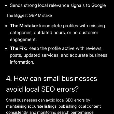
Sends strong local relevance signals to Google
The Biggest GBP Mistake
The Mistake:
Incomplete profiles with missing
categories, outdated hours, or no customer
engagement.
The Fix:
Keep the profile active with reviews,
posts, updated services, and accurate business
information.
4. How can small businesses
avoid local SEO errors?
Small businesses can avoid local SEO errors by
maintaining accurate listings, publishing local content
consistently, and monitoring search performance