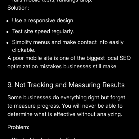
Solution:
Use a responsive design.
Test site speed regularly.
Simplify menus and make contact info easily
clickable.
A poor mobile site is one of the biggest
local SEO
optimization mistakes
businesses still make.
9. Not Tracking and Measuring Results
Some businesses do everything right but forget
to measure progress. You will never be able to
determine what is effective without analyzing.
Problem: