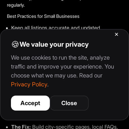
regularly.
Best Practices for Small Businesses
Keep all listings accurate and updated
Respond to customer reviews consistently
Use locally targeted keywords naturally
Publish content focused on local services and
locations
Optimize websites for mobile users
Track local rankings and customer engagement
Common Small Business Mistake
The Mistake:
Creating generic content without
local relevance.
The Fix:
Build city-specific pages, local FAQs,