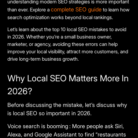
understanding modern SEO strategies is more important
complete SEO guide
than ever. Explore a
to learn how
search optimization works beyond local rankings.
Let’s learn about the top 10 local SEO mistakes to avoid
in 2026. Whether you’re a small business owner,
marketer, or agency, avoiding these errors can help
improve your local visibility, attract more customers, and
drive long-term business growth.
Why Local SEO Matters More In
2026?
Before discussing the mistake, let’s discuss why
is local SEO so important in 2026.
Voice search is booming
:
More people ask Siri,
Alexa, and Google Assistant to find “restaurants