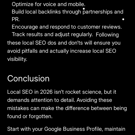
Optimize for voice and mobile.
Build local backlinks through partnerships and
PR.
Encourage and respond to customer reviews.
Track results and adjust regularly.
Following
these local SEO dos and don’ts will ensure you
avoid pitfalls and actually
increase local SEO
visibility.
Conclusion
Local SEO in 2026 isn’t rocket science, but it
demands attention to detail. Avoiding these
mistakes can make the difference between being
found or forgotten.
Start with your Google Business Profile, maintain