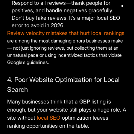
Respond to all reviews—thank people for
positives, and handle negatives gracefully.
Don’t buy fake reviews. It’s a major local SEO
error to avoid in 2026.
Review velocity mistakes that hurt local rankings
are among the most damaging errors businesses make
— not just ignoring reviews, but collecting them at an
unnatural pace or using incentivized tactics that violate
Google’s guidelines.
4. Poor Website Optimization for Local
Search
Many businesses think that a GBP listing is
enough, but your website still plays a huge role. A
site without
local SEO
optimization leaves
ranking opportunities on the table.