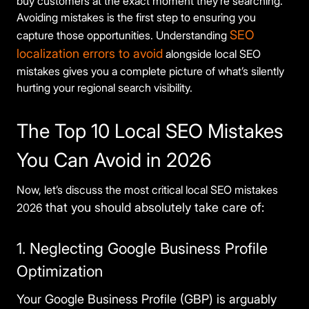
buy customers at the exact moment they’re searching.
Avoiding mistakes is the first step to ensuring you
SEO
capture those opportunities. Understanding
localization errors to avoid
alongside local SEO
mistakes gives you a complete picture of what’s silently
hurting your regional search visibility.
The Top 10 Local SEO Mistakes
You Can Avoid in 2026
Now, let’s discuss the most critical local SEO mistakes
that you should absolutely take care of:
2026
1. Neglecting Google Business Profile
Optimization
Your Google Business Profile (GBP) is arguably