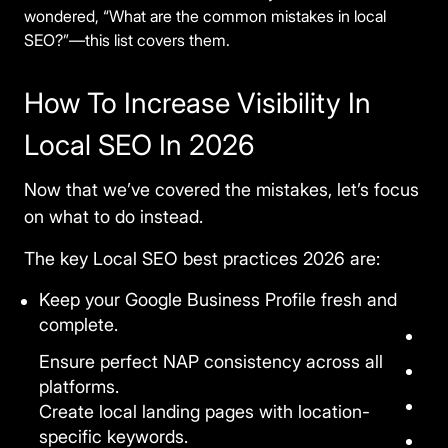
wondered, “What are the common mistakes in local
SEO?”—this list covers them.
How To Increase Visibility In
Local SEO In 2026
Now that we’ve covered the mistakes, let’s focus
on what to do instead.
The key
Local SEO best practices 2026
are:
Keep your Google Business Profile fresh and
complete.
Ensure perfect NAP consistency across all
platforms.
Create local landing pages with location-
specific keywords.