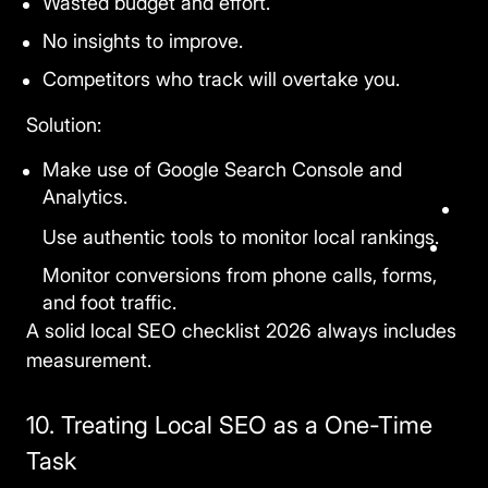
Wasted budget and effort.
No insights to improve.
Competitors who track will overtake you.
Solution:
Make use of Google Search Console and
Analytics.
Use authentic tools to monitor local rankings.
Monitor conversions from phone calls, forms,
and foot traffic.
A solid
local SEO checklist 2026
always includes
measurement.
10. Treating Local SEO as a One-Time
Task