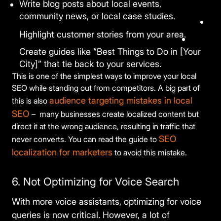
Write blog posts about local events,
community news, or local case studies.
Highlight customer stories from your area.
Create guides like “Best Things to Do in [Your
City]” that tie back to your services.
This is one of the simplest ways to improve your local
SEO while standing out from competitors. A big part of
audience targeting mistakes in local
this is also
SEO
– many businesses create localized content but
direct it at the wrong audience, resulting in traffic that
SEO
never converts. You can read the guide to
localization for marketers
to avoid this mistake.
6. Not Optimizing for Voice Search
With more voice assistants, optimizing for voice
queries is now critical. However, a lot of