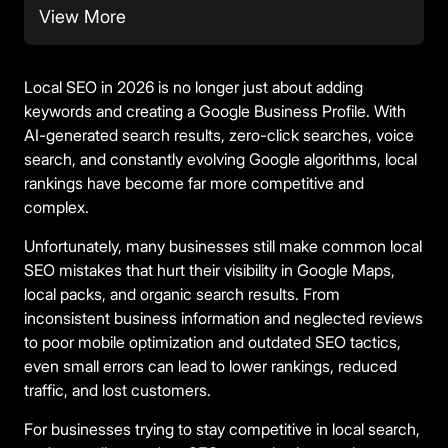
View More
Local SEO in 2026 is no longer just about adding
keywords and creating a Google Business Profile. With
AI-generated search results, zero-click searches, voice
search, and constantly evolving Google algorithms, local
rankings have become far more competitive and
complex.
Unfortunately, many businesses still make common local
SEO mistakes that hurt their visibility in Google Maps,
local packs, and organic search results. From
inconsistent business information and neglected reviews
to poor mobile optimization and outdated SEO tactics,
even small errors can lead to lower rankings, reduced
traffic, and lost customers.
For businesses trying to stay competitive in local search,