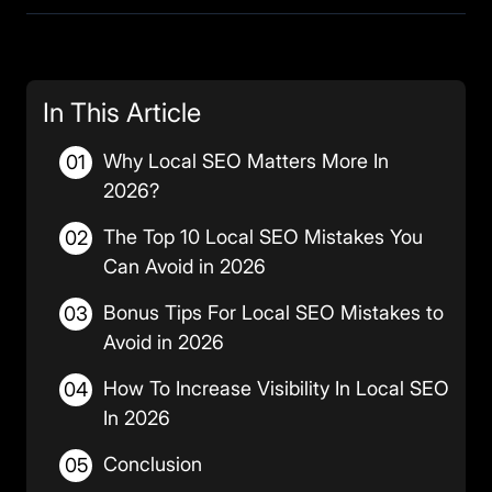
In This Article
Why Local SEO Matters More In
01
2026?
The Top 10 Local SEO Mistakes You
02
Can Avoid in 2026
Bonus Tips For Local SEO Mistakes to
03
Avoid in 2026
How To Increase Visibility In Local SEO
04
In 2026
Conclusion
05