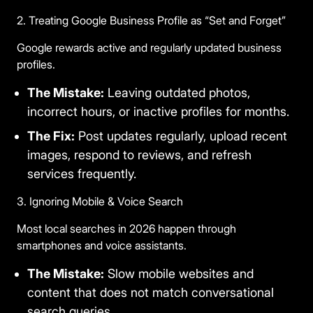
2. Treating Google Business Profile as “Set and Forget”
Google rewards active and regularly updated business
profiles.
The Mistake:
Leaving outdated photos,
incorrect hours, or inactive profiles for months.
The Fix:
Post updates regularly, upload recent
images, respond to reviews, and refresh
services frequently.
3. Ignoring Mobile & Voice Search
Most local searches in 2026 happen through
smartphones and voice assistants.
The Mistake:
Slow mobile websites and
content that does not match conversational
search queries.