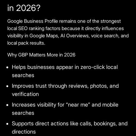
in 2026?
Google Business Profile remains one of the strongest
local SEO ranking factors because it directly influences
visibility in Google Maps, AI Overviews, voice search, and
local pack results.
Why GBP Matters More in 2026
Helps businesses appear in zero-click local
searches
Improves trust through reviews, photos, and
verification
Increases visibility for “near me” and mobile
searches
Supports direct actions like calls, bookings, and
directions