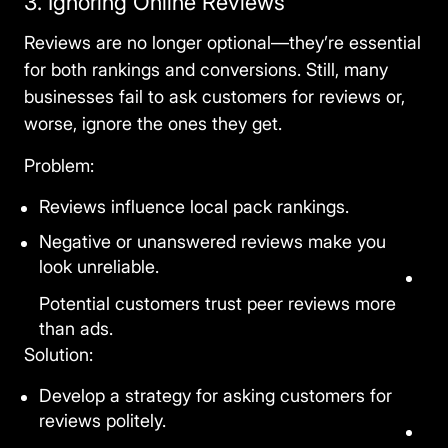
3. Ignoring Online Reviews
Reviews are no longer optional—they’re essential
for both rankings and conversions. Still, many
businesses fail to ask customers for reviews or,
worse, ignore the ones they get.
Problem:
Reviews influence local pack rankings.
Negative or unanswered reviews make you
look unreliable.
Potential customers trust peer reviews more
than ads.
Solution:
Develop a strategy for asking customers for
reviews politely.