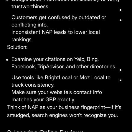
trustworthiness.
Customers get confused by outdated or
conflicting info.
Inconsistent NAP leads to lower local
rankings.
Solution:
Examine your citations on Yelp, Bing,
Facebook, TripAdvisor, and other directories.
Use tools like BrightLocal or Moz Local to
track consistency.
Make sure your website’s contact info
matches your GBP exactly.
Think of NAP as your business fingerprint—if it’s
smudged, search engines won’t recognize you.