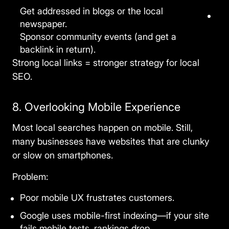
Get addressed in blogs or the local
newspaper.
Sponsor community events (and get a
backlink in return).
Strong local links = stronger
strategy for local
SEO
.
8. Overlooking Mobile Experience
Most local searches happen on mobile. Still,
many businesses have websites that are clunky
or slow on smartphones.
Problem:
Poor mobile UX frustrates customers.
Google uses mobile-first indexing—if your site
fails mobile tests, rankings drop.