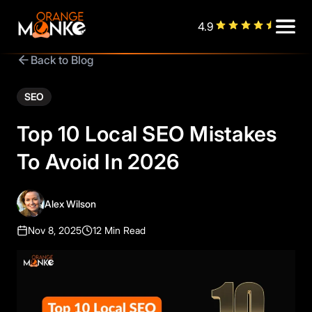
4.9
Back to Blog
SEO
Top 10 Local SEO Mistakes
To Avoid In 2026
Alex Wilson
Nov 8, 2025
12 Min Read