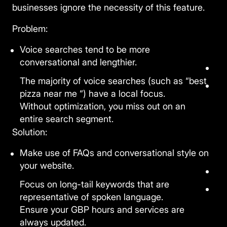
businesses ignore the necessity of this feature.
Problem:
Voice searches tend to be more
conversational and lengthier.
The majority of voice searches (such as “best
pizza near me “) have a local focus.
Without optimization, you miss out on an
entire search segment.
Solution:
Make use of FAQs and conversational style on
your website.
Focus on long-tail keywords that are
representative of spoken language.
Ensure your GBP hours and services are
always updated.