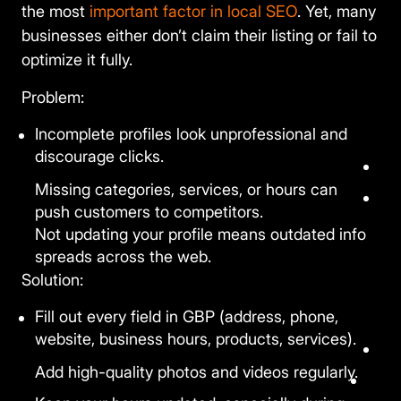
the most
important factor in local SEO
. Yet, many
businesses either don’t claim their listing or fail to
optimize it fully.
Problem:
Incomplete profiles look unprofessional and
discourage clicks.
Missing categories, services, or hours can
push customers to competitors.
Not updating your profile means outdated info
spreads across the web.
Solution:
Fill out every field in GBP (address, phone,
website, business hours, products, services).
Add high-quality photos and videos regularly.