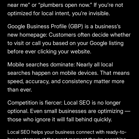
near me” or “plumbers open now.” If you’re not
optimized for local intent, you’re invisible.
Google Business Profile (GBP) is a business’s
new homepage:
Customers often decide whether
to visit or call you based on your Google listing
before ever clicking your website.
Mobile searches dominate:
Nearly all local
searches happen on mobile devices. That means
speed, accuracy, and consistency matter more
than ever.
Competition is fiercer:
Local SEO is no longer
optional. Even small businesses are optimizing —
those who ignore it will fall behind quickly.
Local SEO helps your business connect with ready-to-