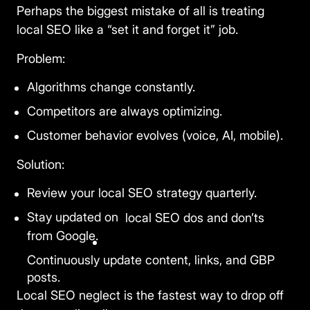
Perhaps the biggest mistake of all is treating
local SEO like a “set it and forget it” job.
Problem:
Algorithms change constantly.
Competitors are always optimizing.
Customer behavior evolves (voice, AI, mobile).
Solution:
Review your local SEO strategy quarterly.
Stay updated on
local SEO dos and don’ts
from Google.
Continuously update content, links, and GBP
×
🍪
posts.
We value your privacy
Local SEO neglect
is the fastest way to drop off
We use cookies to run the site, analyze