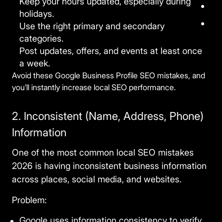
Keep your hours updated, especially during
holidays.
Use the right primary and secondary
categories.
Post updates, offers, and events at least once
a week.
Avoid these Google Business Profile SEO mistakes, and
you’ll instantly increase local SEO performance.
2. Inconsistent (Name, Address, Phone)
Information
One of the most
common local SEO mistakes
2026
is having inconsistent business information
across places, social media, and websites.
Problem:
Google uses information consistency to verify