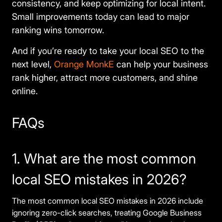
consistency, and keep optimizing for local intent.
Small improvements today can lead to major
ranking wins tomorrow.
And if you’re ready to take your local SEO to the
next level,
Orange MonkE
can help your business
rank higher, attract more customers, and shine
online.
FAQs
1. What are the most common
local SEO mistakes in 2026?
The most common local SEO mistakes in 2026 include
ignoring zero-click searches, treating Google Business