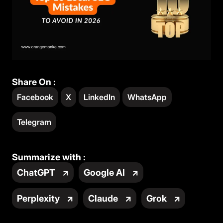
Share On :
Facebook
X
LinkedIn
WhatsApp
Telegram
Summarize with :
ChatGPT
↗
Google AI
↗
Perplexity
↗
Claude
↗
Grok
↗