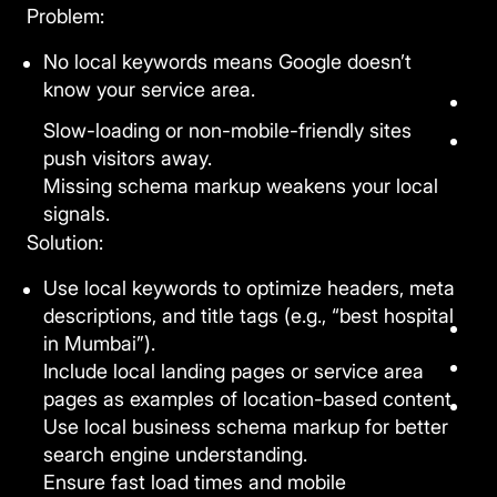
Problem:
No local keywords means Google doesn’t
know your service area.
Slow-loading or non-mobile-friendly sites
push visitors away.
Missing schema markup weakens your local
signals.
Solution:
Use local keywords to optimize headers, meta
descriptions, and title tags (e.g., “best hospital
in Mumbai”).
Include local landing pages or service area
pages as examples of location-based content.
Use local business schema markup for better
search engine understanding.
Ensure fast load times and mobile