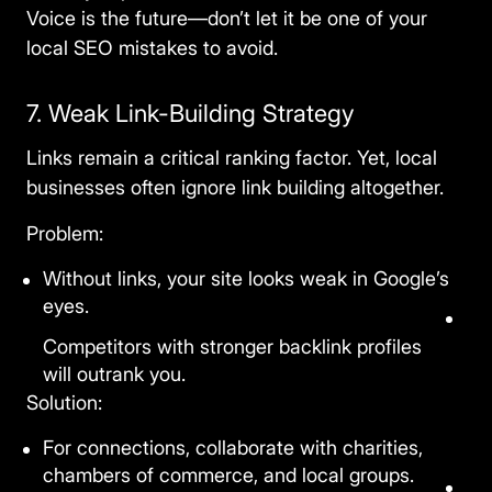
Voice is the future—don’t let it be one of your
local
SEO mistakes
to avoid.
7. Weak Link-Building Strategy
Links remain a critical ranking factor. Yet, local
businesses often ignore link building altogether.
Problem:
Without links, your site looks weak in Google’s
eyes.
Competitors with stronger backlink profiles
will outrank you.
Solution:
For connections, collaborate with charities,
chambers of commerce, and local groups.